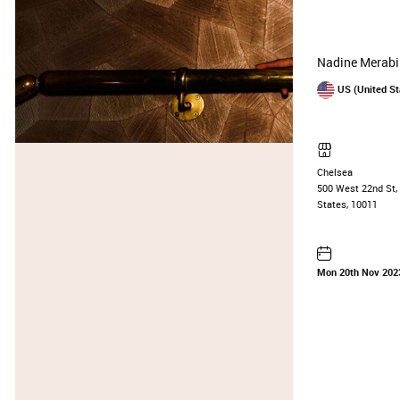
Nadine Merabi
US (United St
Chelsea
500 West 22nd St, 
States, 10011
Mon 20th Nov 202