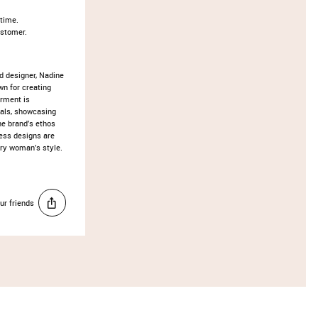
 time.
ustomer.
d designer, Nadine
wn for creating
arment is
ials, showcasing
he brand’s ethos
ess designs are
ery woman’s style.
ur friends