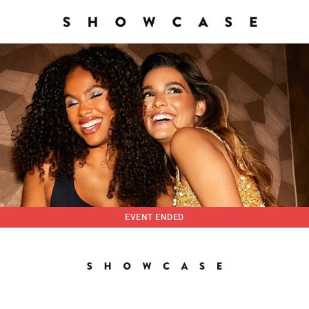
EVENT ENDED