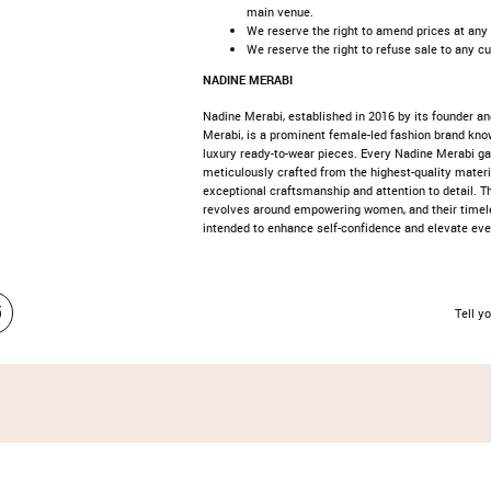
main venue.
We reserve the right to amend prices at any
We reserve the right to refuse sale to any c
NADINE MERABI
Nadine Merabi, established in 2016 by its founder an
Merabi, is a prominent female-led fashion brand kno
luxury ready-to-wear pieces. Every Nadine Merabi g
meticulously crafted from the highest-quality mater
exceptional craftsmanship and attention to detail. T
revolves around empowering women, and their timel
intended to enhance self-confidence and elevate ev
Tell yo