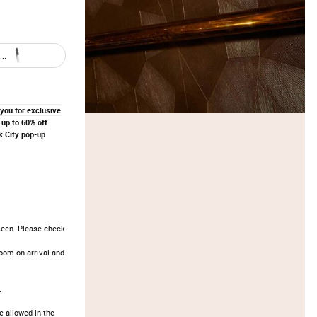
..
 you for exclusive
up to 60% off
 City pop-up
seen. Please check
oom on arrival and
.
e allowed in the