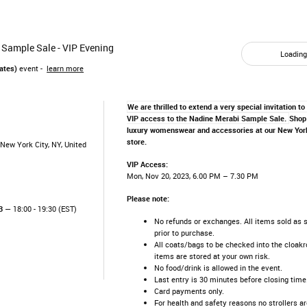
 Sample Sale - VIP Evening
Loading.
ates)
event -
learn more
We are thrilled to extend a very special invitation to
VIP access to the Nadine Merabi Sample Sale.
Shop 
luxury womenswear and accessories at our New York
store.
New York City, NY, United
VIP Access:
Mon, Nov 20, 2023, 6.00 PM – 7.30 PM
Please note:
3
— 18:00 - 19:30 (EST)
No refunds or exchanges. All items sold as 
prior to purchase.
All coats/bags to be checked into the cloakr
items are stored at your own risk.
No food/drink is allowed in the event.
Last entry is 30 minutes before closing time
Card payments only.
For health and safety reasons no strollers ar