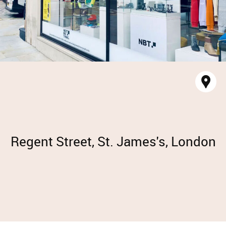
Sh
ma
Regent Street, St. James's, London