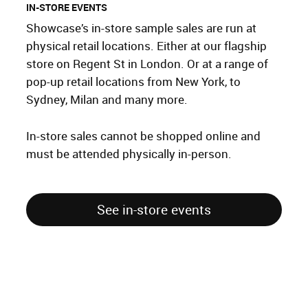
IN-STORE EVENTS
Showcase’s in-store sample sales are run at
physical retail locations. Either at our flagship
store on Regent St in London. Or at a range of
pop-up retail locations from New York, to
Sydney, Milan and many more.
In-store sales cannot be shopped online and
must be attended physically in-person.
See in-store events