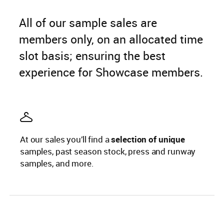
All of our sample sales are
members only, on an allocated time
slot basis; ensuring the best
experience for Showcase members.
At our sales you’ll find a
selection of unique
samples, past season stock, press and runway
samples, and more.