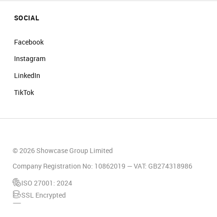
SOCIAL
Facebook
Instagram
LinkedIn
TikTok
© 2026 Showcase Group Limited
Company Registration No: 10862019 — VAT: GB274318986
ISO 27001: 2024
SSL Encrypted
PCI Compliant