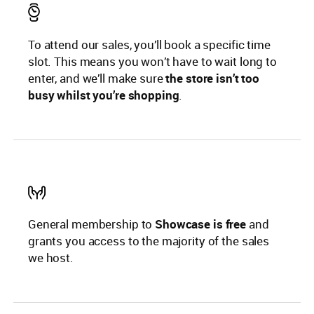
To attend our sales, you’ll book a specific time
slot. This means you won’t have to wait long to
enter, and we’ll make sure
the store isn’t too
busy whilst you’re shopping
.
General membership to
Showcase is free
and
grants you access to the majority of the sales
we host.