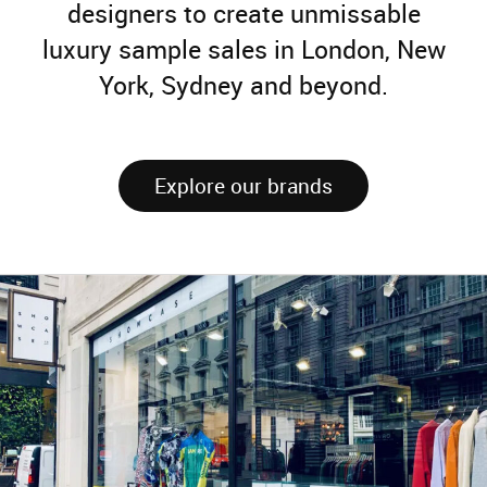
designers to create unmissable
luxury sample sales in London, New
York, Sydney and beyond.
Explore our brands