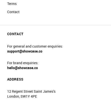
Terms
Contact
CONTACT
For general and customer enquiries:
support@showcase.co
For brand enquiries:
hello@showcase.co
ADDRESS
12 Regent Street Saint James’s
London, SW1Y 4PE