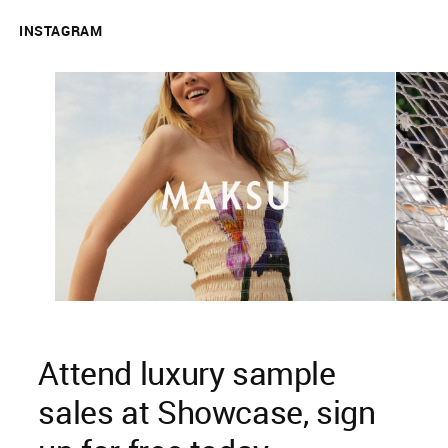
INSTAGRAM
Attend luxury sample
sales at Showcase, sign