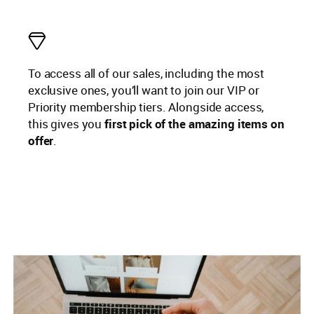
To access all of our sales, including the most
exclusive ones, you’ll want to join our VIP or
Priority membership tiers. Alongside access,
this gives you
first pick of the amazing items on
offer
.