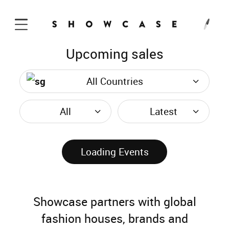
Upcoming sales
Skip to Content
All Countries
All
Latest
Loading Events
Showcase partners with global
fashion houses, brands and