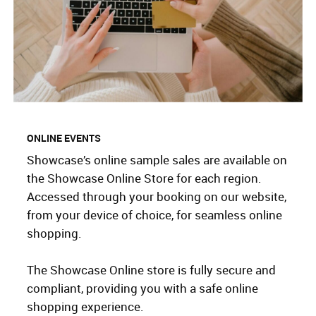
ONLINE EVENTS
Showcase’s online sample sales are available on
the Showcase Online Store for each region.
Accessed through your booking on our website,
from your device of choice, for seamless online
shopping.
The Showcase Online store is fully secure and
compliant, providing you with a safe online
shopping experience.