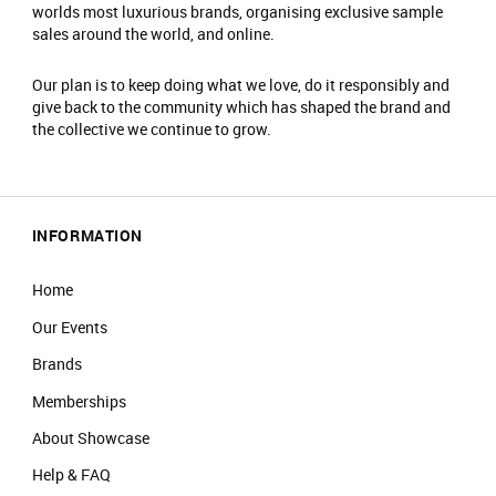
worlds most luxurious brands, organising exclusive sample
sales around the world, and online.
Our plan is to keep doing what we love, do it responsibly and
give back to the community which has shaped the brand and
the collective we continue to grow.
INFORMATION
Home
Our Events
Brands
Memberships
About Showcase
Help & FAQ