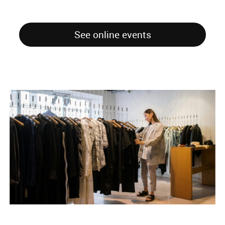
See online events