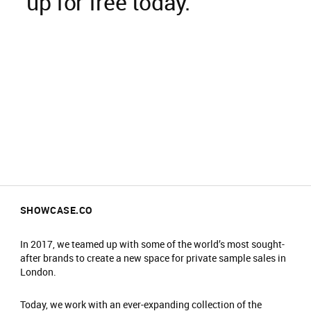
up for free today.
SHOWCASE.CO
In 2017, we teamed up with some of the world’s most sought-
after brands to create a new space for private sample sales in
London.
Today, we work with an ever-expanding collection of the