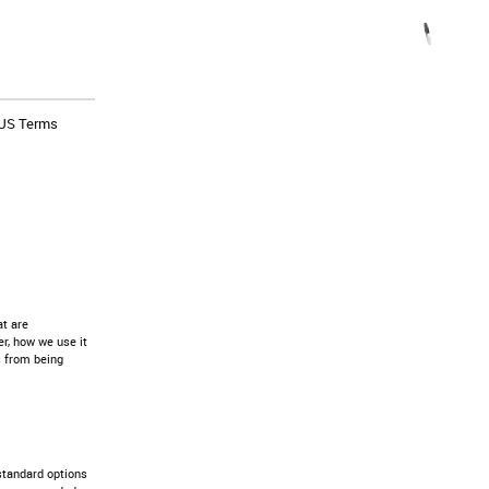
US Terms
at are
r, how we use it
s from being
standard options