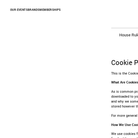
Skip to Content
OUR EVENTS
BRANDS
MEMBERSHIPS
House Rul
Cookie P
This is the Cook
What Are Cookie
As is common prac
downloaded to you
and why we somet
stored however th
For more general
How We Use Coo
We use cookies fo