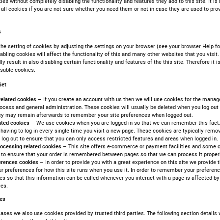
kies without completely disabling the functionality and features they add to this site. It
 all cookies if you are not sure whether you need them or not in case they are used to pro
s
he setting of cookies by adjusting the settings on your browser (see your browser Help for
abling cookies will affect the functionality of this and many other websites that you visit.
lly result in also disabling certain functionality and features of the this site. Therefore i
isable cookies.
Set
related cookies –
If you create an account with us then we will use cookies for the mana
ocess and general administration. These cookies will usually be deleted when you log ou
ey may remain afterwards to remember your site preferences when logged out.
lated cookies –
We use cookies when you are logged in so that we can remember this fact.
having to log in every single time you visit a new page. These cookies are typically remo
log out to ensure that you can only access restricted features and areas when logged in.
rocessing related cookies –
This site offers e-commerce or payment facilities and some 
 to ensure that your order is remembered between pages so that we can process it properl
ferences cookies –
In order to provide you with a great experience on this site we provide t
ur preferences for how this site runs when you use it. In order to remember your preferen
es so that this information can be called whenever you interact with a page is affected by
ces.
ies
ases we also use cookies provided by trusted third parties. The following section details 