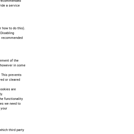
 is recommended
vide a service
 how to do this).
 Disabling
t is recommended
gement of the
t however in some
 This prevents
ved or cleared
cookies are
y.
he functionality
ces we need to
 your
which third party