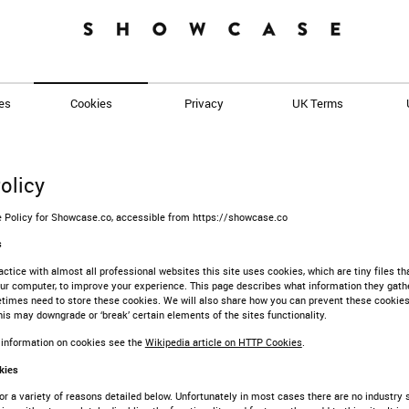
es
Cookies
Privacy
UK Terms
olicy
ie Policy for Showcase.co, accessible from https://showcase.co
s
tice with almost all professional websites this site uses cookies, which are tiny files th
r computer, to improve your experience. This page describes what information they gathe
imes need to store these cookies. We will also share how you can prevent these cookie
is may downgrade or ‘break’ certain elements of the sites functionality.
 information on cookies see the
Wikipedia article on HTTP Cookies
.
kies
r a variety of reasons detailed below. Unfortunately in most cases there are no industry 