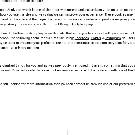
 encounter through this site.
ogle Analytics which is one of the most widespread and trusted analytics solution on the 
 how you use the site and ways that we can improve your experience. These cookies may 
pend on the site and the pages that you visit so we can continue to produce engaging co
oogle Analytics cookies, see the
official Google Analytics page
.
l media buttons and/or plugins on this site that allow you to connect with your social net
o work the following social media sites including;
Facebook
,
Twitter
, &
Instagram
, will se
y be used to enhance your profile on their site or contribute to the data they hold for var
respective privacy policies.
s clarified things for you and as was previously mentioned if there is something that you 
or not it’s usually safer to leave cookies enabled in case it does interact with one of the
e still looking for more information then you can contact us through one of our preferred