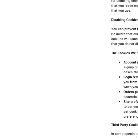
for disabling coo
that you leave on
that you use.
Disabling Cookie
You can prevent t
Be aware that dis
cookies will usua
that you do not d
The Cookies We 
Account 
signup pr
cases th
Login re
you from 
when you 
Orders p
essential
Site pre
to set yo
set cooki
preferen
Third Party Cook
In some special c