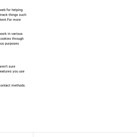
web for helping
track things such
ntent.For more
work in various
t cookies through
ious purposes
aren’t sure
 features you use
 contact methods.