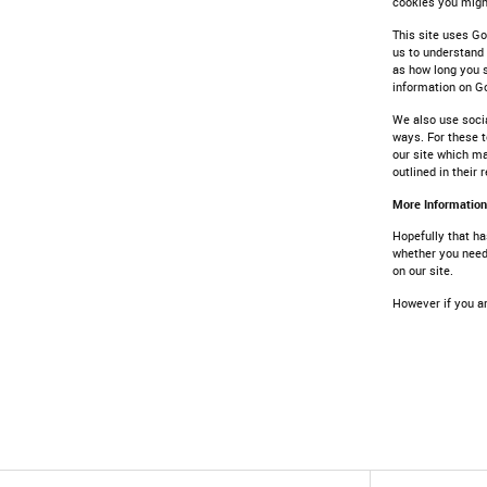
cookies you might
This site uses Go
us to understand
as how long you s
information on G
We also use socia
ways. For these t
our site which ma
outlined in their 
More Information
Hopefully that ha
whether you need 
on our site.
However if you ar