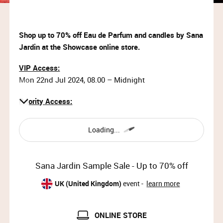
Shop up to 70% off Eau de Parfum and candles by Sana
Jardin at the Showcase online store.
VIP Access:
Mon 22nd Jul 2024, 08.00 – Midnight
Priority Access:
Mon 22nd Jul 2024, 09.00 – 11.00
Loading...
General Access:
Mon 22nd Jul 2024, 11.00 – Midnight
Sana Jardin Sample Sale - Up to 70% off
Why wait?
Upgrade your membership to Priority or VIP and
UK (United Kingdom)
event -
learn more
enjoy access to the best selection of luxury items all
year round.
ONLINE STORE