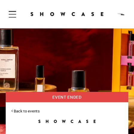
Skip to Content
EVENT ENDED
Back to events