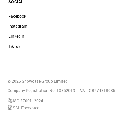
SOCIAL
Facebook
Instagram
LinkedIn
TikTok
© 2026 Showcase Group Limited
Company Registration No: 10862019 — VAT: GB274318986
ISO 27001: 2024
SSL Encrypted
PCI Compliant