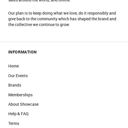
Our plan is to keep doing what we love, do it responsibly and
give back to the community which has shaped the brand and
the collective we continue to grow.
INFORMATION
Home
Our Events
Brands
Memberships
About Showcase
Help & FAQ
Terms