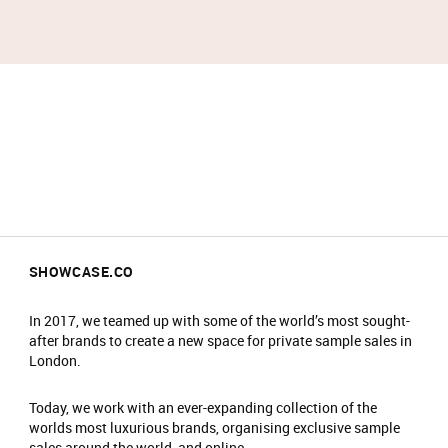
SHOWCASE.CO
In 2017, we teamed up with some of the world’s most sought-
after brands to create a new space for private sample sales in
London.
Today, we work with an ever-expanding collection of the
worlds most luxurious brands, organising exclusive sample
sales around the world, and online.