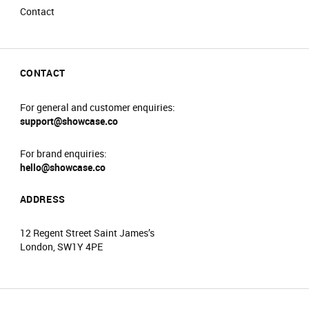
Contact
CONTACT
For general and customer enquiries:
support@showcase.co
For brand enquiries:
hello@showcase.co
ADDRESS
12 Regent Street Saint James’s
London, SW1Y 4PE