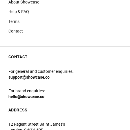
About Showcase
Help & FAQ
Terms
Contact
CONTACT
For general and customer enquiries:
support@showcase.co
For brand enquiries:
hello@showcase.co
ADDRESS
12 Regent Street Saint James’s
London, SW1Y 4PE