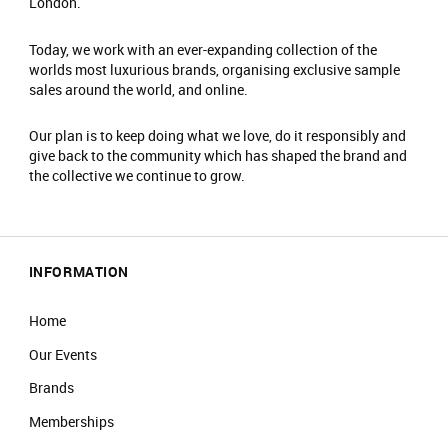
London.
Today, we work with an ever-expanding collection of the
worlds most luxurious brands, organising exclusive sample
sales around the world, and online.
Our plan is to keep doing what we love, do it responsibly and
give back to the community which has shaped the brand and
the collective we continue to grow.
INFORMATION
Home
Our Events
Brands
Memberships