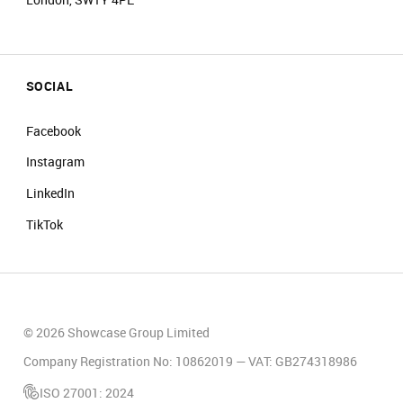
SOCIAL
Facebook
Instagram
LinkedIn
TikTok
© 2026 Showcase Group Limited
Company Registration No: 10862019 — VAT: GB274318986
ISO 27001: 2024