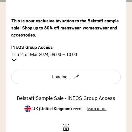
This is your exclusive invitation to the Belstaff sample
sale!
Shop up to 80% off menswear, womenswear and
accessories.
INEOS Group Access
Thu 21st Mar 2024, 09:00 – 10:00
Location:
Showcase Regent Street
Loading...
12 Regent Street, St James’s, London, SW1Y 4PE
Please note this sale is
not
located at the Belstaff store
Belstaff Sample Sale - INEOS Group Access
on Regent Street.
UK (United Kingdom)
event -
learn more
(
View Map
)
BELSTAFF