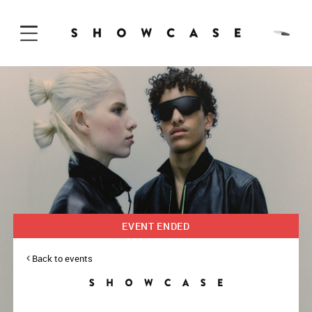
Skip to Content
EVENT ENDED
Back to events