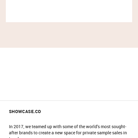
end of your timeslot, you will not be guaranteed
entry.
No refunds or exchanges. All items sold as
seen. Please check prior to purchase.
All coats/bags to be checked into the
cloakroom on arrival and items are stored at
your own risk.
No food/drink is allowed in the event.
Prams will not be allowed into the main event
area.
No re-admittance is allowed.
We reserve the right to amend prices at any
time.
We reserve the right to refuse sale to any
customer.
SHOWCASE.CO
We reserve the right to refuse entry or remove
customers from the venue.
In 2017, we teamed up with some of the world’s most sought-
after brands to create a new space for private sample sales in