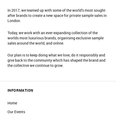
In 2017, we teamed up with some of the world’s most sought-
after brands to create a new space for private sample sales in
London.
Today, we work with an ever-expanding collection of the
worlds most luxurious brands, organising exclusive sample
sales around the world, and online.
Our plan is to keep doing what we love, do it responsibly and
give back to the community which has shaped the brand and
the collective we continue to grow.
INFORMATION
Home
Our Events