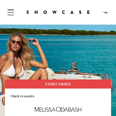
Skip to Content
EVENT ENDED
Back to events