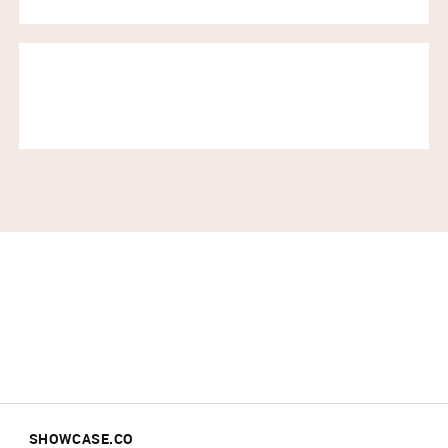
SHOWCASE.CO