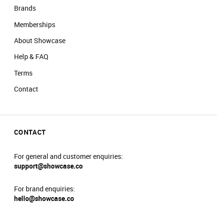
Brands
Memberships
About Showcase
Help & FAQ
Terms
Contact
CONTACT
For general and customer enquiries:
support@showcase.co
For brand enquiries:
hello@showcase.co