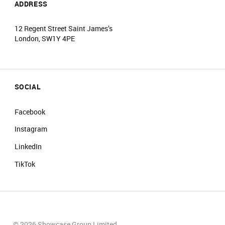
ADDRESS
12 Regent Street Saint James’s
London, SW1Y 4PE
SOCIAL
Facebook
Instagram
LinkedIn
TikTok
© 2026 Showcase Group Limited