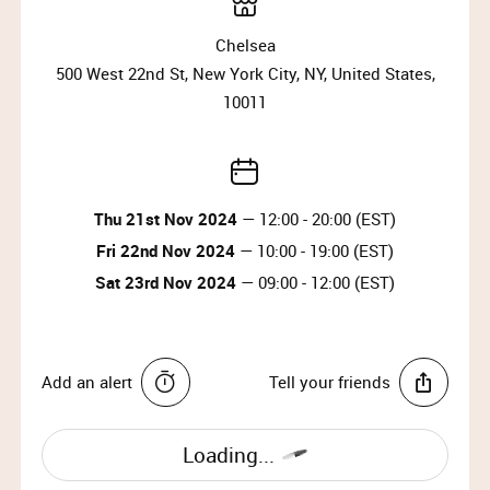
Please arrive at the start time shown on your
ticket.
Chelsea
Entry is not guaranteed if you arrive less than
500 West 22nd St, New York City, NY, United States,
30 minutes before your time slot ends.
10011
Please have your ticket barcode ready to be
scanned at the entrance.
All purchases must be completed within your
time slot.
Only one person can enter per booking.
Thu 21st Nov 2024
— 12:00 - 20:00 (EST)
Travel light – all coats, jackets, blazers and
Fri 22nd Nov 2024
— 10:00 - 19:00 (EST)
bags must be checked into our cloakroom.
Sat 23rd Nov 2024
— 09:00 - 12:00 (EST)
No food or drinks are allowed at the event.
Strollers are not allowed on the shop floor.
Add an alert
Tell your friends
Loading...