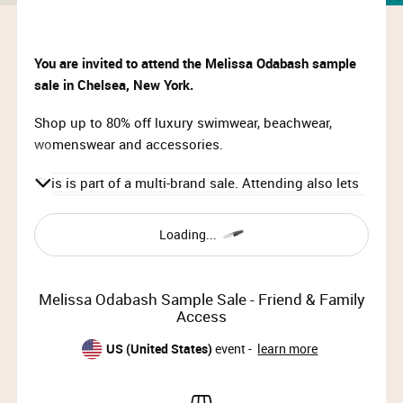
You are invited to attend the Melissa Odabash
sample
sale in Chelsea, New York.
Shop up to 80% off luxury swimwear, beachwear,
womenswear and accessories.
This is part of a multi-brand sale. Attending also lets
you shop Self-Portrait, Paris Texas, Rudsak, Borsalino
and Aera simultaneously.
Loading...
Times & Dates:
Thu, Nov 21st 2024, 12pm – 8pm
Melissa Odabash Sample Sale - Friend & Family
Fri, Nov 22nd 2024, 10am – 7pm
Access
Sat, Nov 23rd 2024, 9am – 12pm
US (United States)
event -
learn more
IMPORTANT INFORMATION: