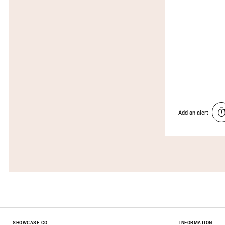
Add an alert
SHOWCASE.CO
INFORMATION