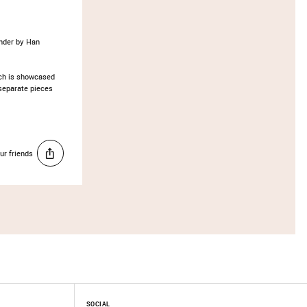
nder by Han
ich is showcased
separate pieces
ur friends
SOCIAL