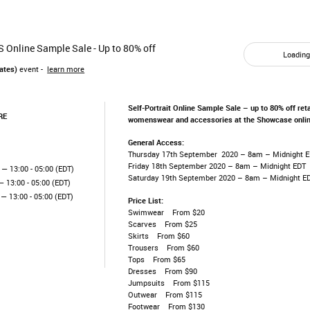
US Online Sample Sale - Up to 80% off
Loading.
ates)
event -
learn more
Self-Portrait Online Sample Sale – up to 80% off reta
RE
womenswear and accessories at the Showcase onlin
General Access:
Thursday 17th September 2020 – 8am – Midnight 
Friday 18th September 2020 – 8am – Midnight EDT
— 13:00 - 05:00 (EDT)
Saturday 19th September 2020 – 8am – Midnight E
 13:00 - 05:00 (EDT)
— 13:00 - 05:00 (EDT)
Price List:
Swimwear From $20
Scarves From $25
Skirts From $60
Trousers From $60
Tops From $65
Dresses From $90
Jumpsuits From $115
Outwear From $115
Footwear From $130