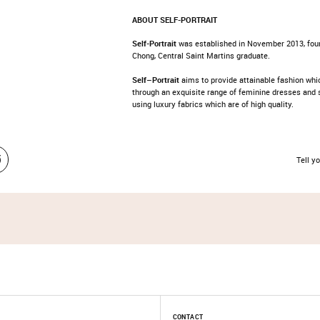
ABOUT SELF-PORTRAIT
Self-Portrait
was established in November 2013, fou
Chong, Central Saint Martins graduate.
Self
–
Portrait
aims to provide attainable fashion wh
through an exquisite range of feminine dresses and 
using luxury fabrics which are of high quality.
Tell yo
CONTACT