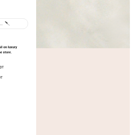
..
il on luxury
e store.
EDT
DT