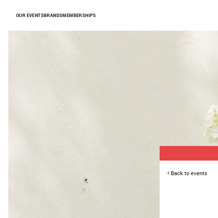
Skip to Content
OUR EVENTS
BRANDS
MEMBERSHIPS
Back to events