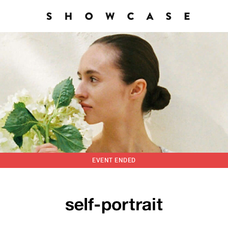
EVENT ENDED