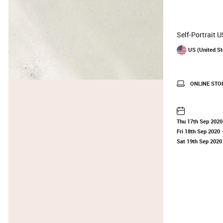
Self-Portrait 
US (United St
ONLINE STO
Thu 17th Sep 2020
Fri 18th Sep 2020
—
Sat 19th Sep 2020