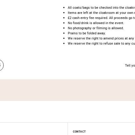
All coats/bags to be checked into the cloakr
Items are left at the cloakroom at your own r
£2 cash entry fee required. All proceeds go t
No food/drink is allowed in the event.
No photography or filming is allowed.
Prams to be folded away.
We reserve the right to amend prices at any
We reserve the right to refuse sale to any c
Tell yo
CONTACT