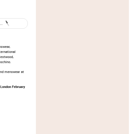
..
nswear,
ternational
Westwood,
oschino.
and menswear at
 London February