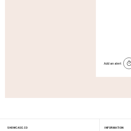
Add an alert
SHOWCASE.CO
INFORMATION