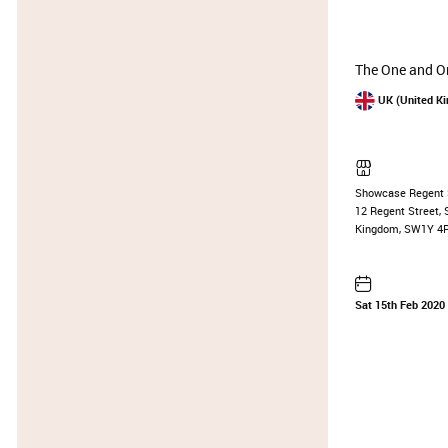
The One and On
UK (United K
Showcase Regent 
12 Regent Street, 
Kingdom, SW1Y 4
Sat 15th Feb 2020