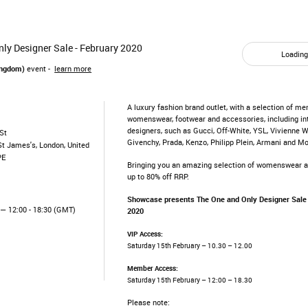
ly Designer Sale - February 2020
Loading.
ingdom)
event -
learn more
A luxury fashion brand outlet, with a selection of me
womenswear, footwear and accessories, including in
designers, such as Gucci, Off-White, YSL, Vivienne 
St
Givenchy, Prada, Kenzo, Philipp Plein, Armani and M
St James's, London, United
PE
Bringing you an amazing selection of womenswear 
up to 80% off RRP.
Showcase presents The One and Only Designer Sale
— 12:00 - 18:30 (GMT)
2020
VIP Access:
Saturday 15th February – 10.30 – 12.00
Member Access:
Saturday 15th February – 12:00 – 18.30
Please note: