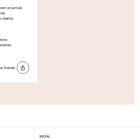
oom on arrival.
isk.
o charity.
 time.
ustomer.
ur friends
SOCIAL