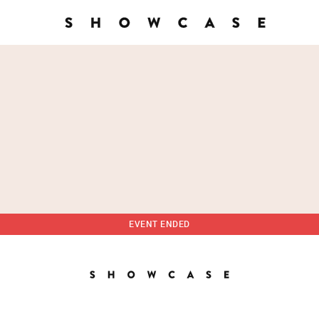
EVENT ENDED