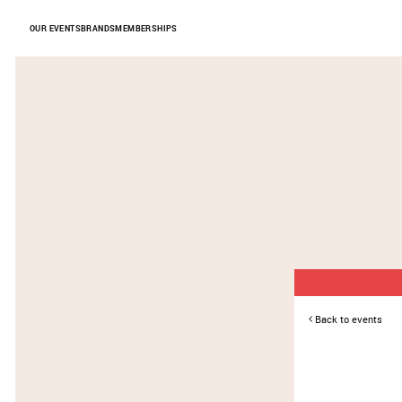
Skip to Content
OUR EVENTS
BRANDS
MEMBERSHIPS
Back to events