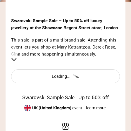
Swarovski Sample Sale – Up to 50% off luxury
jewellery at the Showcase Regent Street store, London.
This sale is part of a multi-brand sale. Attending this
event lets you shop at Mary Katrantzou, Derek Rose,
Gina and more happening simultaneously.
VIP Access:
Sun 10th Dec 2023, 10:00 – 11:30
Loading...
Priority Access:
Sun 10th Dec 2023, 11:30 – 14:30
Swarovski Sample Sale - Up to 50% off
Member Access:
UK (United Kingdom)
event -
learn more
Sun 10th Dec 2023, 14:30 – 17:00 (doors close at
16:30)
Mon 11th Dec 2023, 09:00 – 11:00 (doors close at