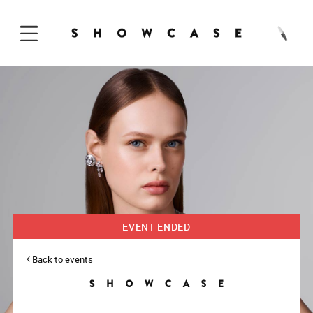
Skip to Content
EVENT ENDED
Back to events