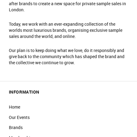
There is an entrance fee of £2.
after brands to create a new space for private sample sales in
London.
No food/drink is allowed in the event.
Prams will not be allowed into the main event
Today, we work with an ever-expanding collection of the
area.
worlds most luxurious brands, organising exclusive sample
No re-admittance is allowed.
sales around the world, and online.
We reserve the right to amend prices at any
time.
Our plan is to keep doing what we love, do it responsibly and
We reserve the right to refuse sale to any
give back to the community which has shaped the brand and
customer.
the collective we continue to grow.
We reserve the right to refuse entry or remove
customers from the venue.
INFORMATION
Home
Our Events
Brands