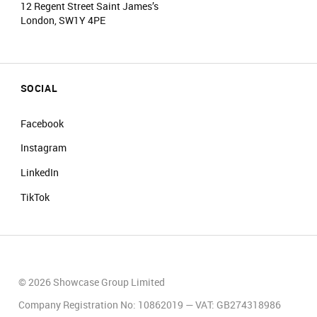
12 Regent Street Saint James’s
London, SW1Y 4PE
SOCIAL
Facebook
Instagram
LinkedIn
TikTok
© 2026 Showcase Group Limited
Company Registration No: 10862019 — VAT: GB274318986