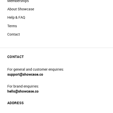
Memberships
About Showcase
Help & FAQ
Terms
Contact
CONTACT
For general and customer enquiries:
support@showcase.co
For brand enquiries:
hello@showcase.co
ADDRESS