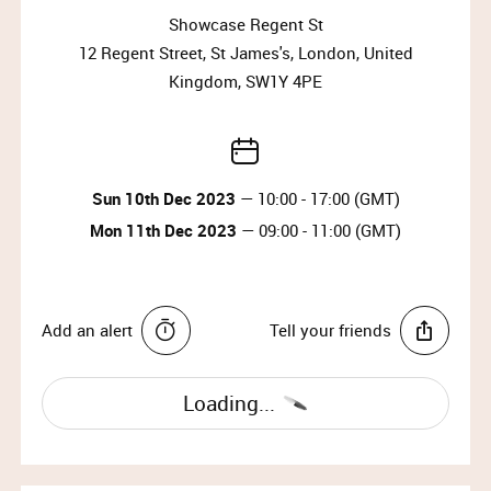
10:30)
Showcase Regent St
12 Regent Street, St James's, London, United
Why wait?
Kingdom, SW1Y 4PE
Upgrade your membership to Priority or VIP and
enjoy access to the best selection of luxury items all
year round.
Sun 10th Dec 2023
— 10:00 - 17:00 (GMT)
Upgrade Membership
Mon 11th Dec 2023
— 09:00 - 11:00 (GMT)
SWAROVSKI
Since 1895, founder Daniel Swarovski’s mastery of
Add an alert
Tell your friends
crystal cutting has defined the company. His
enduring passion for innovation and design has
made it the world’s premier jewelry and accessory
Loading...
brand. Today, the family carries on the tradition of
delivering extraordinary everyday style to women
around the world.