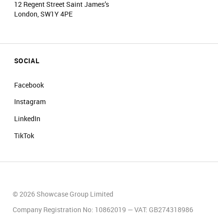
12 Regent Street Saint James’s
London, SW1Y 4PE
SOCIAL
Facebook
Instagram
LinkedIn
TikTok
© 2026 Showcase Group Limited
Company Registration No: 10862019 — VAT: GB274318986