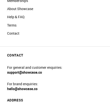
Memberships
About Showcase
Help & FAQ
Terms
Contact
CONTACT
For general and customer enquiries:
support@showcase.co
For brand enquiries:
hello@showcase.co
ADDRESS