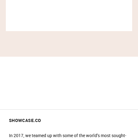
Please arrive at the start time shown on your
ticket.​
Entry is not guaranteed if you arrive less than
30 minutes before your time slot ends.​
Please have your ticket barcode ready to be
scanned at the entrance.​
All purchases must be completed within your
time slot.​
Only one person can enter per booking.​
Travel light – all coats, jackets, blazers and
bags must be checked into our cloakroom.​
​There is an entrance fee of £2, which is donated
to charity. ​
No food or drinks are allowed at the event.​
Prams are not allowed on the shop floor.​
SHOWCASE.CO
In 2017, we teamed up with some of the world’s most sought-