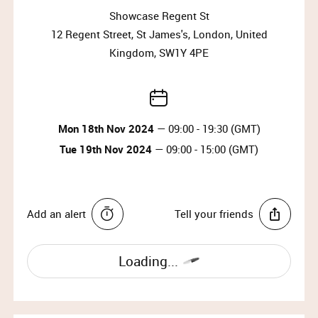
Why wait?
Showcase Regent St
Upgrade your membership to Priority or VIP and
12 Regent Street, St James's, London, United
enjoy access to the best selection of luxury items all
Kingdom, SW1Y 4PE
year round.
Upgrade Membership
Mon 18th Nov 2024
— 09:00 - 19:30 (GMT)
SOPHIA WEBSTER
Tue 19th Nov 2024
— 09:00 - 15:00 (GMT)
British luxury accessories designer Sophia Webster
founded her eponymous label in 2012. A graduate
from the distinguished Cordwainers College and The
Add an alert
Tell your friends
Royal College of Art, Sophia debuted her first
collection for Spring/Summer 2013, becoming
internationally renowned for combining feminine
Loading...
design with a sophisticated approach.
IMPORTANT INFORMATION: