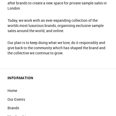
after brands to create a new space for private sample sales in
London.
Today, we work with an ever-expanding collection of the
worlds most luxurious brands, organising exclusive sample
sales around the world, and online.
Our plan is to keep doing what we love, do it responsibly and
give back to the community which has shaped the brand and
the collective we continue to grow.
INFORMATION
Home
Our Events
Brands