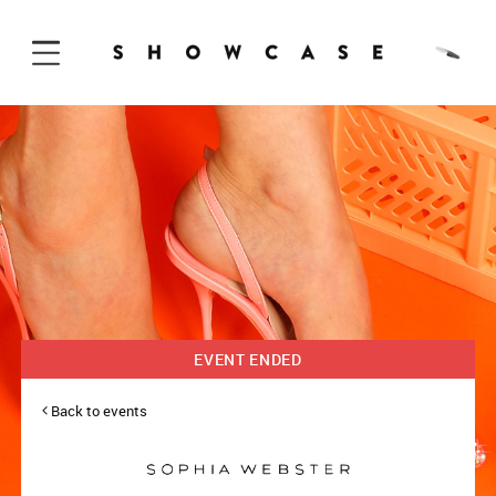
Skip to Content
EVENT ENDED
Back to events