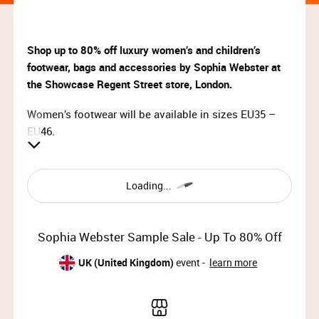
Shop up to 80% off luxury women’s and children’s
footwear, bags and accessories by Sophia Webster at
the Showcase Regent Street store, London.
Women’s footwear will be available in sizes EU35 –
EU46.
VIP Access:
Mon 18th Nov 2024, 09:00 – 10:00
Loading...
Priority Access:
Mon 18th Nov 2024, 10:00 – 13:00
Sophia Webster Sample Sale - Up To 80% Off
General Access:
UK (United Kingdom)
event -
learn more
Mon 18th Nov 2024, 13:00 – 19:30 (last entry 19:00)
Tue 19th Nov 2024, 09:00 – 15:00 (last entry 14:30)