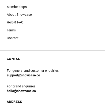
Memberships
About Showcase
Help & FAQ
Terms
Contact
CONTACT
For general and customer enquiries:
support@showcase.co
For brand enquiries:
hello@showcase.co
ADDRESS