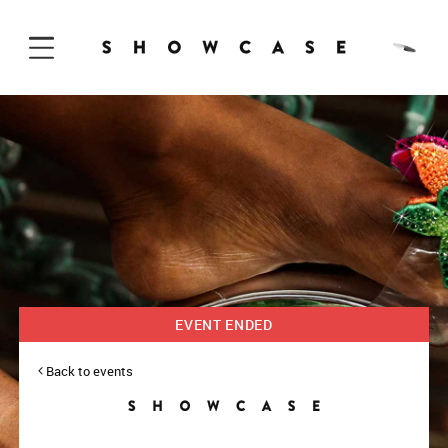
Skip to Content
EVENT ENDED
Back to events