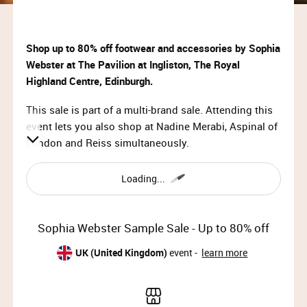
Shop up to 80% off footwear and accessories by Sophia
Webster at The Pavilion at Ingliston, The Royal
Highland Centre, Edinburgh.
This sale is part of a multi-brand sale. Attending this
event lets you also shop at Nadine Merabi, Aspinal of
London and Reiss simultaneously.
VIP & Priority Access:
Loading...
Tue 23rd July 2024, 10:00 – 11:00
General Access:
Sophia Webster Sample Sale - Up to 80% off
Tue 23rd July 2024, 11:00 – 19:00 (doors close at
18:30)
UK (United Kingdom)
event -
learn more
Wed 24th July 2024, 10:00 – 19:00 (doors close at
18:30)