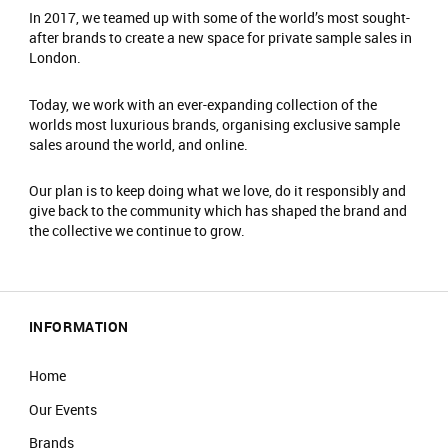
Please arrive at the start time shown on your
In 2017, we teamed up with some of the world’s most sought-
after brands to create a new space for private sample sales in
ticket.​
London.
Entry is not guaranteed if you arrive less than
30 minutes before your timeslot ends.​
Today, we work with an ever-expanding collection of the
Please have your ticket barcode ready to be
worlds most luxurious brands, organising exclusive sample
scanned at the entrance.​
sales around the world, and online.
All purchases must be completed within your
timeslot.​
Our plan is to keep doing what we love, do it responsibly and
Only one person can enter per booking.​
give back to the community which has shaped the brand and
the collective we continue to grow.
Travel light – all coats, jackets, blazers and
bags must be checked into our cloakroom.​
​There is an entrance fee of £2, which is donated
to charity. ​
INFORMATION
No food or drinks are allowed at the event.​
Prams are not allowed on the shop floor.​
Home
Our Events
Brands