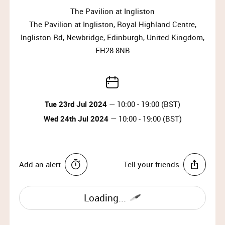
Why wait?
The Pavilion at Ingliston
Upgrade your membership to Priority or VIP and
The Pavilion at Ingliston, Royal Highland Centre,
enjoy access to the best selection of luxury items all
Ingliston Rd, Newbridge, Edinburgh, United Kingdom,
year round.
EH28 8NB
Upgrade Membership
HOW TO FIND US
Tue 23rd Jul 2024
— 10:00 - 19:00 (BST)
By bus:
Wed 24th Jul 2024
— 10:00 - 19:00 (BST)
From Edinburgh: Bus 100, Bus 200, Bus 300, Bus 400,
Bus 909.
From Glasgow: Airlink Buses, Bus 900, Megabus Air.
Add an alert
Tell your friends
By tram:
Ingliston P&R Tram Stop: A 15-minute walk from the
Loading...
venue.
Edinburgh Airport Tram Stop: A 12-minute walk from
the venue.