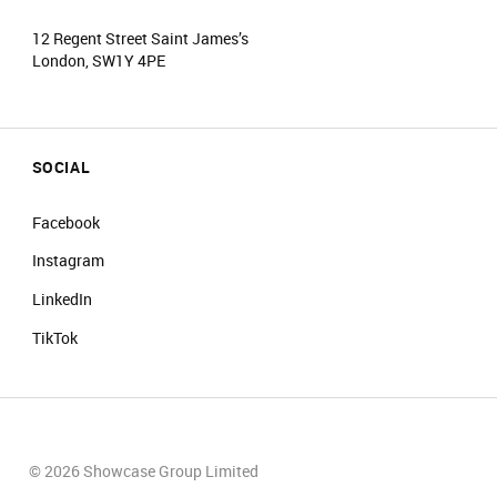
12 Regent Street Saint James’s
London, SW1Y 4PE
SOCIAL
Facebook
Instagram
LinkedIn
TikTok
© 2026 Showcase Group Limited