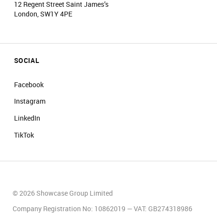
12 Regent Street Saint James’s
London, SW1Y 4PE
SOCIAL
Facebook
Instagram
LinkedIn
TikTok
© 2026 Showcase Group Limited
Company Registration No: 10862019 — VAT: GB274318986