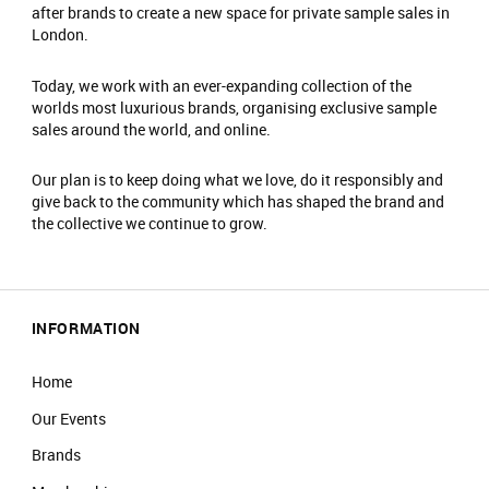
Only one person can enter per booking.​
after brands to create a new space for private sample sales in
Travel light – all coats, jackets, blazers and
London.
bags must be checked into our cloakroom.​
​There is an entrance fee of £2, which is donated
Today, we work with an ever-expanding collection of the
worlds most luxurious brands, organising exclusive sample
to charity. ​
sales around the world, and online.
No food or drinks are allowed at the event.​
Prams are not allowed on the shop floor.​
Our plan is to keep doing what we love, do it responsibly and
give back to the community which has shaped the brand and
the collective we continue to grow.
INFORMATION
Home
Our Events
Brands