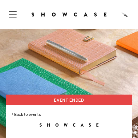
Skip to Content
EVENT ENDED
Back to events