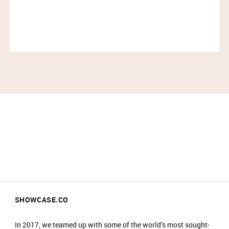
likes of Grace Kelly, Katharine Hepburn, Claudette
Colbert and Vivien Leigh. Influential figures, leading
extraordinary lives, from Sigmund Freud to Sir
Winston Churchill, recognised the timeless purity of
our creations.
Today, that legacy continues – a distinctly unique,
extraordinary brand catering to extraordinary people.
IMPORTANT INFORMATION:
Please arrive at the start time shown on your
ticket.​
Entry is not guaranteed if you arrive less than
30 minutes before your timeslot ends.​
Please have your ticket barcode ready to be
scanned at the entrance.​
SHOWCASE.CO
All purchases must be completed within your
timeslot.​
In 2017, we teamed up with some of the world’s most sought-