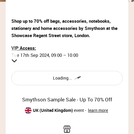
Shop up to 70% off bags, accessories, notebooks,
stationery and home accessories by Smythson at the
Showcase Regent Street store, London.
VIP Access:
Tue 17th Sep 2024, 09:00 – 10:00
Priority Access:
Tue 17th Sep 2024, 10:00 – 12:00
Loading...
Member Access:
Tue 17th Sep 2024, 12:00 – 19:30 (last entry 19:00)
Smythson Sample Sale - Up To 70% Off
Wed 18th Sep 2024, 09:00 – 13:00 (last entry 12:30)
UK (United Kingdom)
event -
learn more
Why wait?
Upgrade your membership to Priority or VIP and