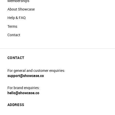
Memberships
About Showcase
Help & FAQ
Terms
Contact
CONTACT
For general and customer enquiries:
support@showcase.co
For brand enquiries:
hello@showcase.co
ADDRESS