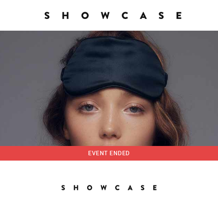
EVENT ENDED