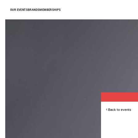
Skip to Content
OUR EVENTS
BRANDS
MEMBERSHIPS
Back to events