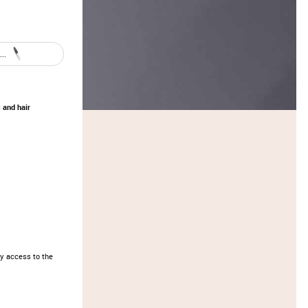
..
 and hair
y access to the