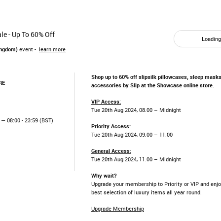
le - Up To 60% Off
Loading.
ingdom)
event -
learn more
Shop up to 60% off slipsilk pillowcases, sleep masks
RE
accessories by Slip at the Showcase online store.
VIP Access:
Tue 20th Aug 2024, 08.00 – Midnight
— 08:00 - 23:59 (BST)
Priority Access:
Tue 20th Aug 2024, 09.00 – 11.00
General Access:
Tue 20th Aug 2024, 11.00 – Midnight
Why wait?
Upgrade your membership to Priority or VIP and enjo
best selection of luxury items all year round.
Upgrade Membership