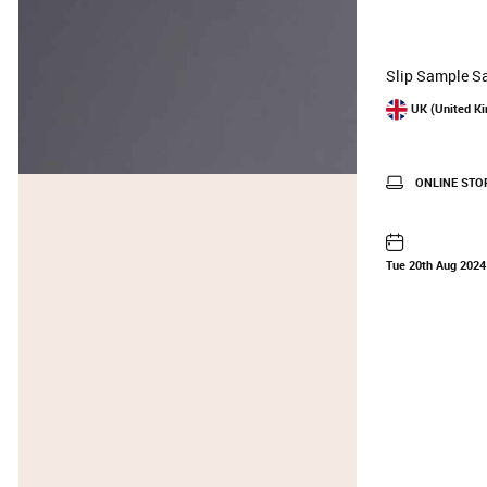
Slip Sample Sa
UK (United K
ONLINE STO
Tue 20th Aug 2024