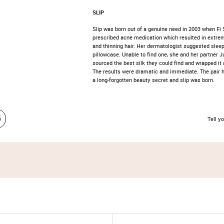
SLIP
Slip was born out of a genuine need in 2003 when Fi
prescribed acne medication which resulted in extrem
and thinning hair. Her dermatologist suggested sleep
pillowcase. Unable to find one, she and her partner J
sourced the best silk they could find and wrapped it a
The results were dramatic and immediate. The pair
a long-forgotten beauty secret and slip was born.
Tell yo