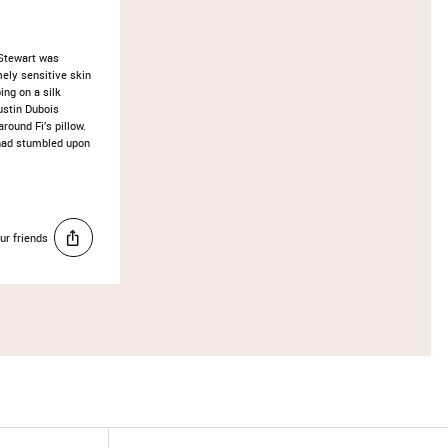
 Stewart was
ely sensitive skin
ing on a silk
ustin Dubois
round Fi’s pillow.
 had stumbled upon
ur friends