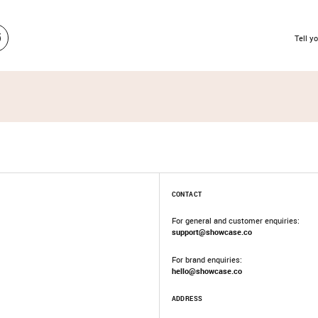
Tell yo
CONTACT
For general and customer enquiries:
support@showcase.co
For brand enquiries:
hello@showcase.co
ADDRESS