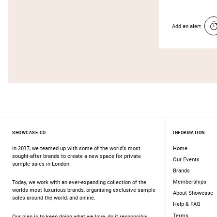
Add an alert
SHOWCASE.CO
INFORMATION
In 2017, we teamed up with some of the world’s most
Home
sought-after brands to create a new space for private
Our Events
sample sales in London.
Brands
Memberships
Today, we work with an ever-expanding collection of the
worlds most luxurious brands, organising exclusive sample
About Showcase
sales around the world, and online.
Help & FAQ
Terms
Our plan is to keep doing what we love, do it responsibly