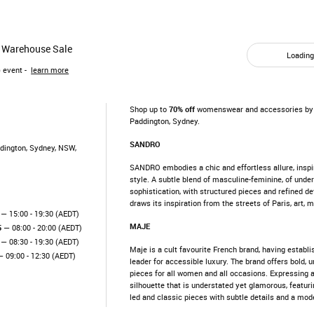
 Warehouse Sale
Loading.
)
event -
learn more
Shop up to
70% off
womenswear and accessories by 
Paddington, Sydney.
SANDRO
ddington, Sydney, NSW,
SANDRO embodies a chic and effortless allure, inspi
style. A subtle blend of masculine-feminine, of und
sophistication, with structured pieces and refined de
draws its inspiration from the streets of Paris, art, 
— 15:00 - 19:30 (AEDT)
MAJE
5
— 08:00 - 20:00 (AEDT)
— 08:30 - 19:30 (AEDT)
Maje is a cult favourite French brand, having establis
 09:00 - 12:30 (AEDT)
leader for accessible luxury. The brand offers bold,
pieces for all women and all occasions. Expressing 
silhouette that is understated yet glamorous, featuri
led and classic pieces with subtle details and a mod