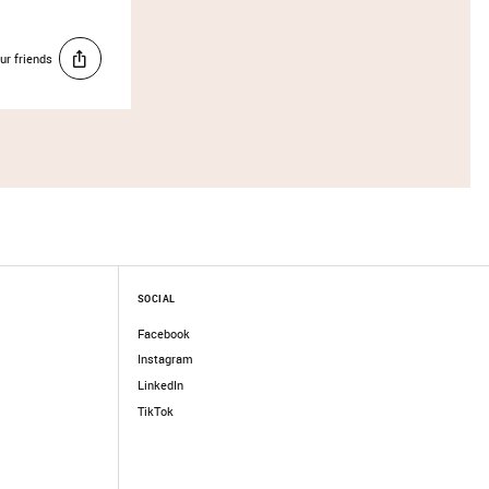
ur friends
SOCIAL
Facebook
Instagram
LinkedIn
TikTok