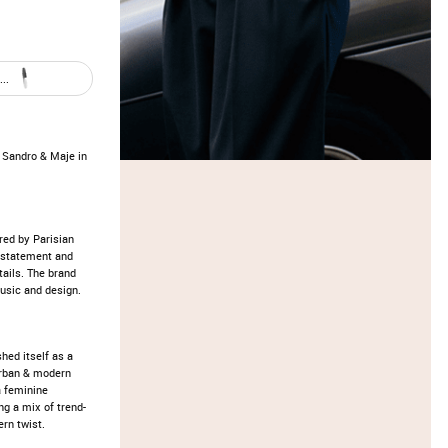
..
Sandro & Maje in
red by Parisian
erstatement and
tails. The brand
music and design.
hed itself as a
 urban & modern
a feminine
ng a mix of trend-
ern twist.