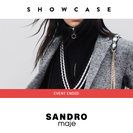
EVENT ENDED