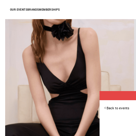
Skip to Content
OUR EVENTS
BRANDS
MEMBERSHIPS
Back to events