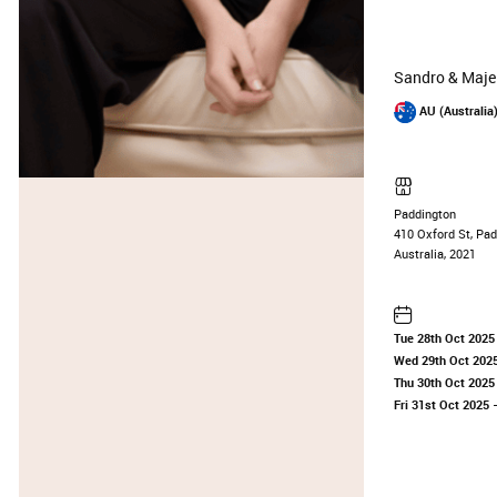
Sandro & Maje
AU (Australia
Paddington
410 Oxford St, Pa
Australia, 2021
Tue 28th Oct 2025
Wed 29th Oct 202
Thu 30th Oct 2025
Fri 31st Oct 2025
—