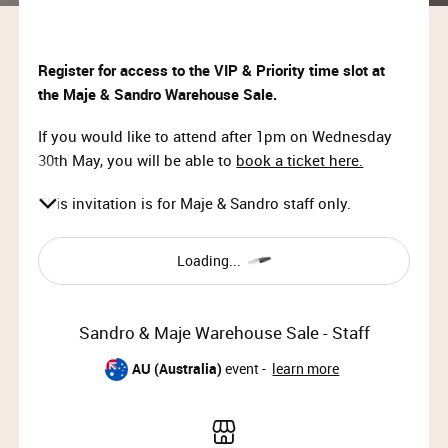
Register for access to the VIP & Priority time slot at
the Maje & Sandro Warehouse Sale.
If you would like to attend after 1pm on Wednesday
30th May, you will be able to
book a ticket here.
This invitation is for Maje & Sandro staff only.
Loading...
Sandro & Maje Warehouse Sale - Staff
AU (Australia)
event -
learn more