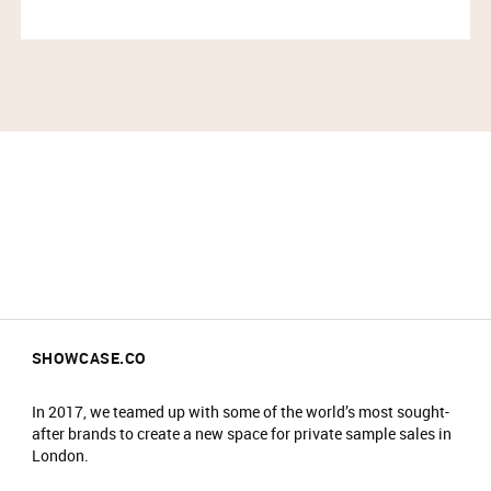
SHOWCASE.CO
In 2017, we teamed up with some of the world’s most sought-
after brands to create a new space for private sample sales in
London.