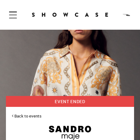
Skip to Content
EVENT ENDED
Back to events