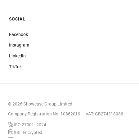
SOCIAL
Facebook
Instagram
LinkedIn
TikTok
© 2026 Showcase Group Limited
Company Registration No: 10862019 — VAT: GB274318986
ISO 27001: 2024
SSL Encrypted