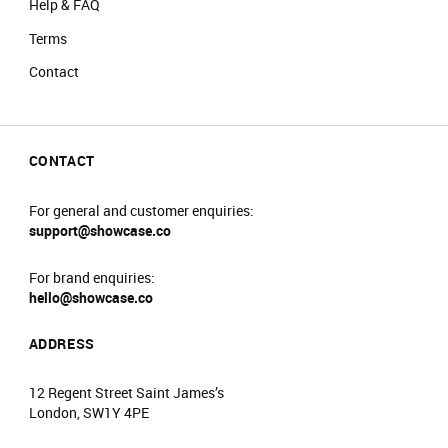
Help & FAQ
Terms
Contact
CONTACT
For general and customer enquiries:
support@showcase.co
For brand enquiries:
hello@showcase.co
ADDRESS
12 Regent Street Saint James’s
London, SW1Y 4PE