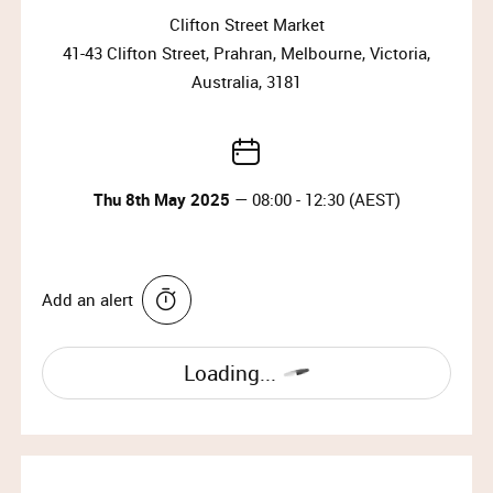
Clifton Street Market
41-43 Clifton Street, Prahran, Melbourne, Victoria,
Australia, 3181
Thu 8th May 2025
— 08:00 - 12:30 (AEST)
Add an alert
Loading...