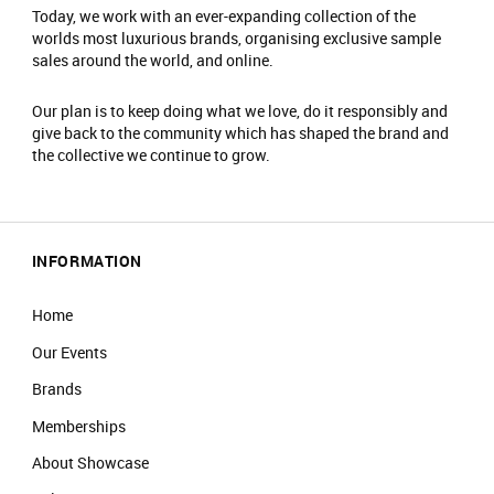
Today, we work with an ever-expanding collection of the
worlds most luxurious brands, organising exclusive sample
sales around the world, and online.
Our plan is to keep doing what we love, do it responsibly and
give back to the community which has shaped the brand and
the collective we continue to grow.
INFORMATION
Home
Our Events
Brands
Memberships
About Showcase