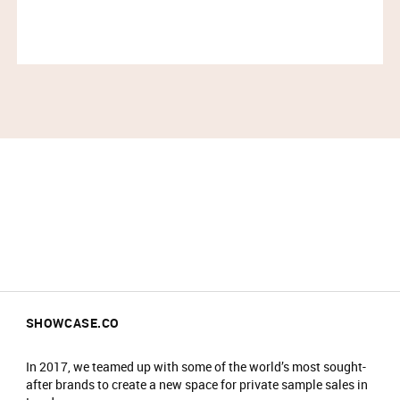
All coats/bags to be checked into the
cloakroom on arrival and items are stored at
your own risk.
Cloakroom is compulsory and there is a charity
donation of £2 by card to Felix Project
No food/drink is allowed in the event.
Prams will not be allowed into the main event
area.
No re-admittance is allowed.
We reserve the right to amend prices at any
time.
We reserve the right to refuse sale to any
customer.
We reserve the right to refuse entry or remove
customers from the venue.
SHOWCASE.CO
In 2017, we teamed up with some of the world’s most sought-
after brands to create a new space for private sample sales in