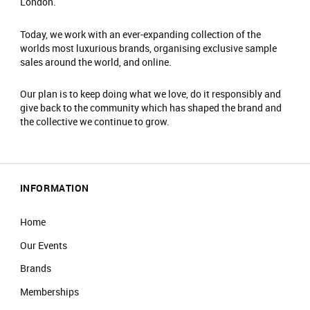
London.
Today, we work with an ever-expanding collection of the
worlds most luxurious brands, organising exclusive sample
sales around the world, and online.
Our plan is to keep doing what we love, do it responsibly and
give back to the community which has shaped the brand and
the collective we continue to grow.
INFORMATION
Home
Our Events
Brands
Memberships