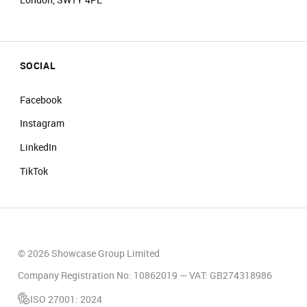
SOCIAL
Facebook
Instagram
LinkedIn
TikTok
© 2026 Showcase Group Limited
Company Registration No: 10862019 — VAT: GB274318986
ISO 27001: 2024