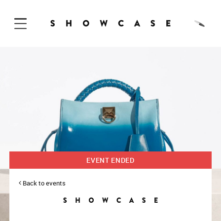
Skip to Content
EVENT ENDED
Back to events