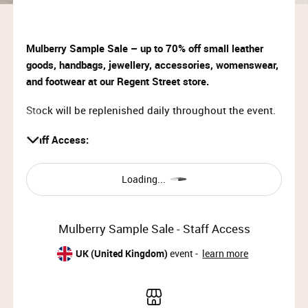
Mulberry Sample Sale – up to 70% off small leather
goods, handbags, jewellery, accessories, womenswear,
and footwear at our Regent Street store.
Stock will be replenished daily throughout the event.
Staff Access:
Mon 31st Jul 2023, 08:00 – 10:00
Loading...
About Mulberry
Founded in 1971, Mulberry creates luxury lifestyle
Mulberry Sample Sale - Staff Access
goods that playfully interpret heritage and celebrate
intelligent creativity. Mulberry takes great pride in
UK (United Kingdom)
event -
learn more
creating objects that are made to last, to be loved and
passed onto the next generation.