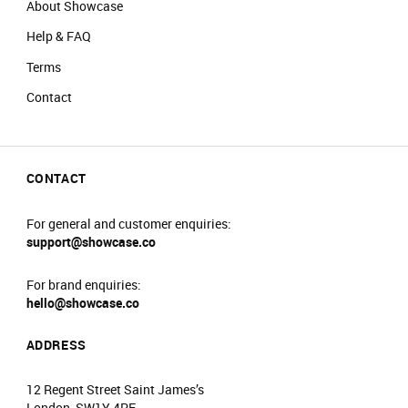
About Showcase
Help & FAQ
Terms
Contact
CONTACT
For general and customer enquiries:
support@showcase.co
For brand enquiries:
hello@showcase.co
ADDRESS
12 Regent Street Saint James’s
London, SW1Y 4PE