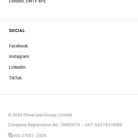
London, SW1Y 4PE
SOCIAL
Facebook
Instagram
LinkedIn
TikTok
© 2026 Showcase Group Limited
Company Registration No: 10862019 — VAT: GB274318986
ISO 27001: 2024