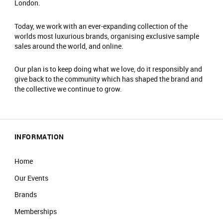
London.
Today, we work with an ever-expanding collection of the
worlds most luxurious brands, organising exclusive sample
sales around the world, and online.
Our plan is to keep doing what we love, do it responsibly and
give back to the community which has shaped the brand and
the collective we continue to grow.
INFORMATION
Home
Our Events
Brands
Memberships