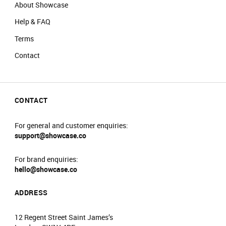
About Showcase
Help & FAQ
Terms
Contact
CONTACT
For general and customer enquiries:
support@showcase.co
For brand enquiries:
hello@showcase.co
ADDRESS
12 Regent Street Saint James’s