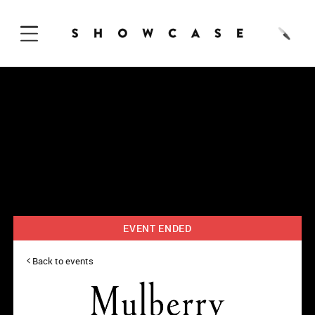
Skip to Content
EVENT ENDED
Back to events