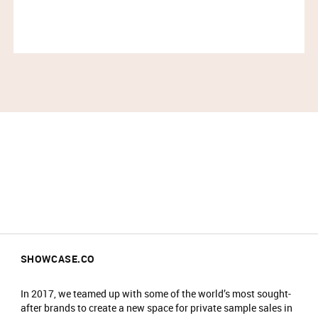
SHOWCASE.CO
In 2017, we teamed up with some of the world’s most sought-
after brands to create a new space for private sample sales in