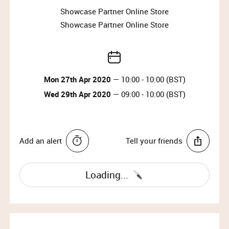
Showcase Partner Online Store
This sale will be released to our members only
Showcase Partner Online Store
for 48 hours.
All sales are handled directly by Mulberry –
please refer to their terms and conditions.
Access will only be provided via a Showcase
generated access link.
Mon 27th Apr 2020
— 10:00 - 10:00 (BST)
This is not a typical sample sale and is an
Wed 29th Apr 2020
— 09:00 - 10:00 (BST)
exclusive offer on a limited selection of full
price items released onto the Mulberry Factory
Store exclusively for Showcase Members.
The best kept secret is we could see another
Add an alert
Tell your friends
Mulberry Sample Sale later in the year!
Mulberry’s heritage – and hence their identity – is
Loading...
quintessentially British. Early inspiration was drawn
from the styles synonymous with English rural
pursuits. Today, heritage meet rebellion – rules are
broken, to make something new.