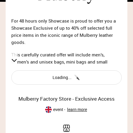
For 48 hours only Showcase is proud to offer you a
Showcase Exclusive of up to 40% off selected full
price items in the iconic range of Mulberry leather
goods.
This carefully curated offer will include men’s,
women’s and unisex bags, mini bags and small
leather goods
exclusively from the Mulberry Spring
Summer 2020 collection.
Loading...
Showcase presents Mulberry Factory Store –
Showcase Member Exclusive
Mulberry Factory Store - Exclusive Access
10am Monday 27th April 2020 – 10am Wednesday
event -
learn more
29th April 2020
Please note: