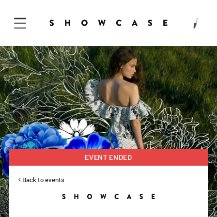
Skip to Content
EVENT ENDED
Back to events