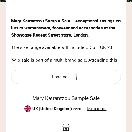
Mary Katrantzou Sample Sale – exceptional savings on
luxury womenswear, footwear and accessories at the
Showcase Regent Street store, London.
The size range available will include UK 6 – UK 20.
This sale is part of a multi-brand sale. Attending this
event lets you shop at Derek Rose, Swarovski, Gina
and more happening simultaneously.
Loading...
VIP Access:
Sun 10th Dec 2023, 10:00 – 11:30
Mary Katrantzou Sample Sale
Priority Access:
UK (United Kingdom)
event -
learn more
Sun 10th Dec 2023, 11:30 – 13:00
Member Access: