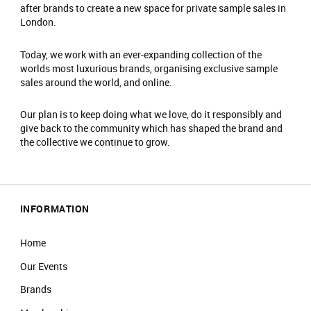
after brands to create a new space for private sample sales in
You must have a valid ticket to enter this event,
London.
each guest will require their own ticket.
No photography or filming is allowed.
Today, we work with an ever-expanding collection of the
worlds most luxurious brands, organising exclusive sample
Early entry will not be permitted.
sales around the world, and online.
Please browse and complete your purchase
within your allotted timeslot.
Our plan is to keep doing what we love, do it responsibly and
You will be asked to leave at the end of
give back to the community which has shaped the brand and
booking.
the collective we continue to grow.
If you arrive less than 30 minutes before the
end of your timeslot, you will not be guaranteed
entry.
No refunds or exchanges. All items sold as
INFORMATION
seen. Please check prior to purchase.
All coats/bags to be checked into the
Home
cloakroom on arrival and items are stored at
Our Events
your own risk.
There is an entrance fee of £2
Brands
No food/drink is allowed in the event.