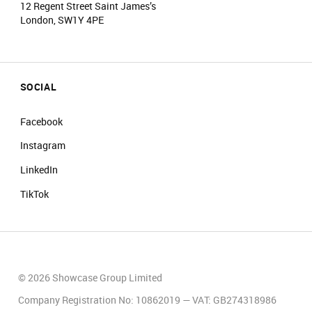
12 Regent Street Saint James’s
London, SW1Y 4PE
SOCIAL
Facebook
Instagram
LinkedIn
TikTok
© 2026 Showcase Group Limited
Company Registration No: 10862019 — VAT: GB274318986