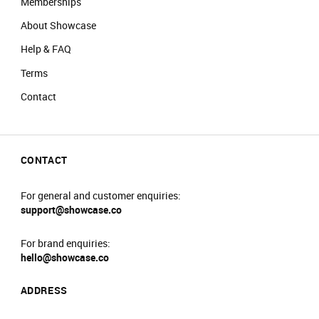
Memberships
Prams will not be allowed into the main event
About Showcase
area.
No re-admittance is allowed.
Help & FAQ
We reserve the right to amend prices at any
Terms
time.
We reserve the right to refuse sale to any
Contact
customer.
We reserve the right to refuse entry or remove
customers from the venue.
CONTACT
For general and customer enquiries:
support@showcase.co
For brand enquiries:
hello@showcase.co
ADDRESS