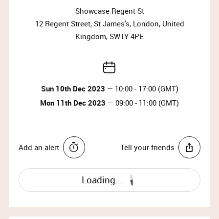
Sun 10th Dec 2023, 13:00 – 17:00 (doors close at
Showcase Regent St
16:30)
12 Regent Street, St James's, London, United
Mon 11th Dec 2023, 09:00 – 11:00 (doors close at
10:30)
Kingdom, SW1Y 4PE
Why wait?
Upgrade your membership to Priority or VIP and
Sun 10th Dec 2023
— 10:00 - 17:00 (GMT)
enjoy access to the best selection of luxury items all
year round.
Mon 11th Dec 2023
— 09:00 - 11:00 (GMT)
Upgrade Membership
Add an alert
Tell your friends
MARY KATRANTZOU
Mary Katrantzou is a Greek born Designer based in
Loading...
London. She has been dubbed “The Queen of Print”
by the press, a moniker that recognises the enormous
influence of her work in the medium. As an image