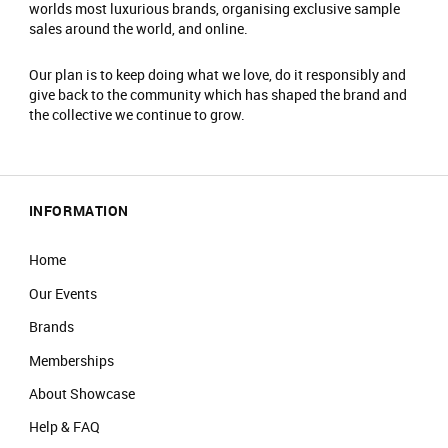
worlds most luxurious brands, organising exclusive sample
sales around the world, and online.
Our plan is to keep doing what we love, do it responsibly and
give back to the community which has shaped the brand and
the collective we continue to grow.
INFORMATION
Home
Our Events
Brands
Memberships
About Showcase
Help & FAQ