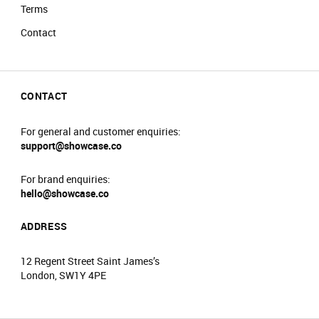
Terms
Contact
CONTACT
For general and customer enquiries:
support@showcase.co
For brand enquiries:
hello@showcase.co
ADDRESS
12 Regent Street Saint James’s
London, SW1Y 4PE