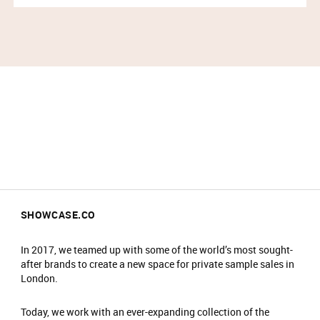
SHOWCASE.CO
In 2017, we teamed up with some of the world’s most sought-
after brands to create a new space for private sample sales in
London.
Today, we work with an ever-expanding collection of the