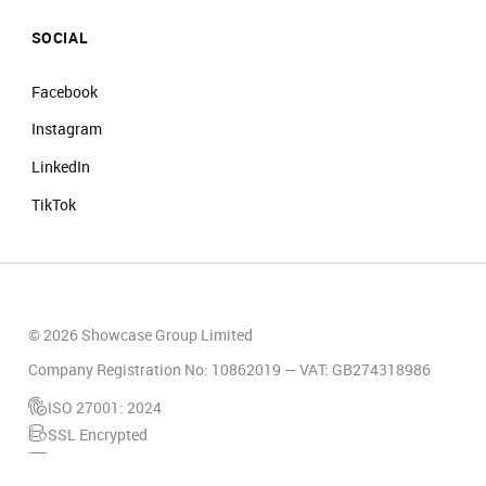
SOCIAL
Facebook
Instagram
LinkedIn
TikTok
© 2026 Showcase Group Limited
Company Registration No: 10862019 — VAT: GB274318986
ISO 27001: 2024
SSL Encrypted
PCI Compliant