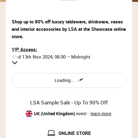
Shop up to 90% off luxury tableware, drinkware, vases
and interior accessories by LSA at the Showcase online
store.
VIP Access:
Wed 13th Nov 2024, 08.00 – Midnight
Priority Access:
Wed 13th Nov 2024, 09.00 – 11.00
Loading...
General Access:
Wed 13th Nov 2024, 11.00 – Midnight
LSA Sample Sale - Up To 90% Off
Thu 14th Nov 2024, 08.00 – Midnight
UK (United Kingdom)
event -
learn more
Why wait?
Upgrade your membership to Priority or VIP and
ONLINE STORE
enjoy access to the best selection of luxury items all