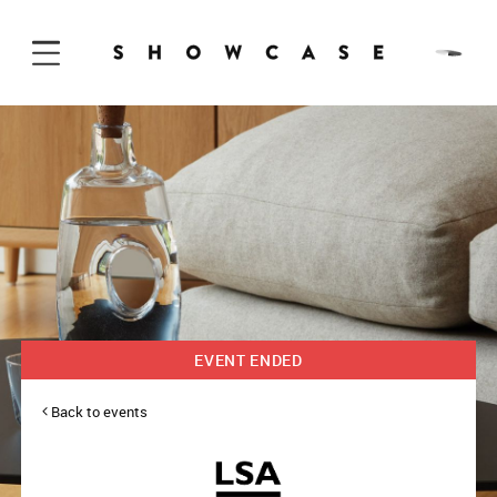
Skip to Content
EVENT ENDED
Back to events