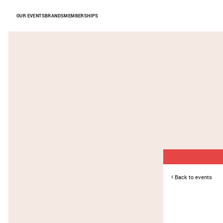
Skip to Content
OUR EVENTS
BRANDS
MEMBERSHIPS
Back to events