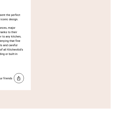
sent the perfect
 iconic design.
ances, major
hanks to their
r to any kitchen,
enying that fine
ls and careful
of all KitchenAid’s
ng or built-in
ur friends