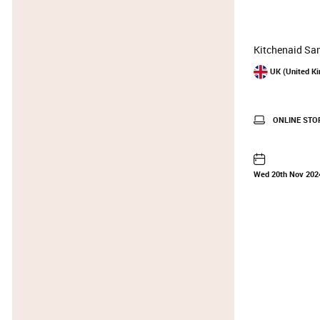
Kitchenaid Sam
UK (United K
ONLINE STO
Wed 20th Nov 202