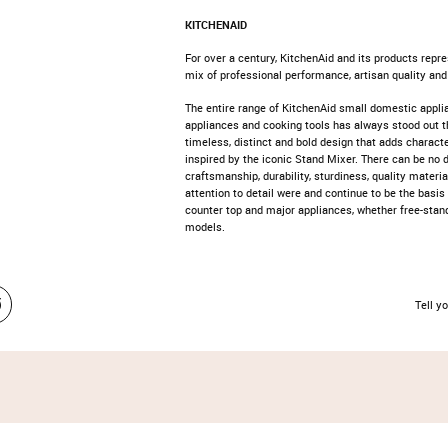
KITCHENAID
For over a century, KitchenAid and its products repre
mix of professional performance, artisan quality and
The entire range of KitchenAid small domestic appli
appliances and cooking tools has always stood out t
timeless, distinct and bold design that adds characte
inspired by the iconic Stand Mixer. There can be no d
craftsmanship, durability, sturdiness, quality materia
attention to detail were and continue to be the basis 
counter top and major appliances, whether free-standi
models.
Tell yo