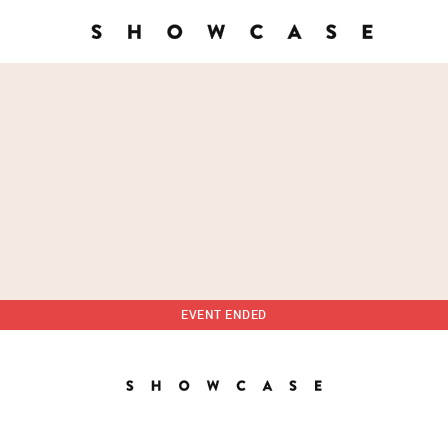
EVENT ENDED