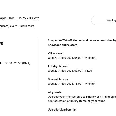
ple Sale - Up to 70% off
Loading.
ingdom)
event -
learn more
Shop up to 70% off kitchen and home accessories by
RE
Showcase online store.
VIP Access:
Wed 20th Nov 2024, 08.00 – Midnight
4
— 08:00 - 23:59 (GMT)
Priority Access:
Wed 20th Nov 2024, 09.00 – 13.00
General Access:
Wed 20th Nov 2024, 13.00 – Midnight
Why wait?
Upgrade your membership to Priority or VIP and enjo
best selection of luxury items all year round.
Upgrade Membership