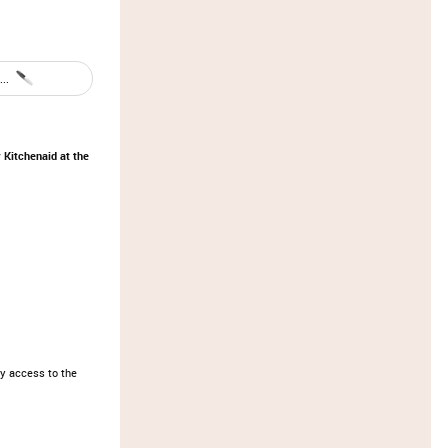
..
 Kitchenaid at the
y access to the