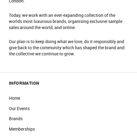
London.
Today, we work with an ever-expanding collection of the
worlds most luxurious brands, organising exclusive sample
sales around the world, and online.
Our plan is to keep doing what we love, do it responsibly and
give back to the community which has shaped the brand and
the collective we continue to grow.
INFORMATION
Home
Our Events
Brands
Memberships