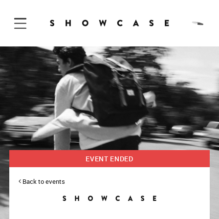
Skip to Content
EVENT ENDED
Back to events