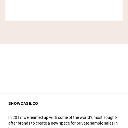
SHOWCASE.CO
In 2017, we teamed up with some of the world’s most sought-
after brands to create a new space for private sample sales in