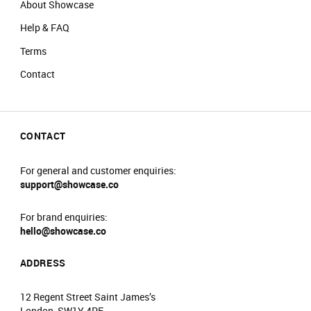
About Showcase
Help & FAQ
Terms
Contact
CONTACT
For general and customer enquiries:
support@showcase.co
For brand enquiries:
hello@showcase.co
ADDRESS
12 Regent Street Saint James’s
London, SW1Y 4PE