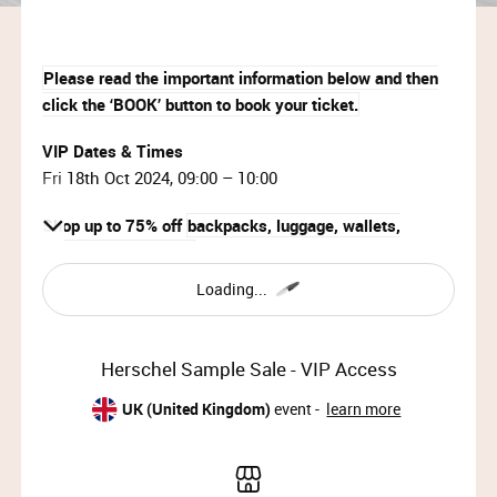
Please read the important information below and then
click the ‘BOOK’ button to book your ticket.
VIP Dates & Times
Fri 18th Oct 2024, 09:00 – 10:00
Shop up to 75% off
backpacks, luggage, wallets,
accessories & more!
Loading...
IMPORTANT INFORMATION:
This event is strictly invite-only.
Herschel Sample Sale - VIP Access
Your ticket will be emailed to you within 15
minutes of booking. Please check your Junk /
UK (United Kingdom)
event -
learn more
Spam folder if it doesn’t arrive.
Please arrive at the start time shown on your
ticket.​