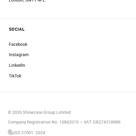
SOCIAL
Facebook
Instagram
LinkedIn
TikTok
© 2026 Showcase Group Limited
Company Registration No: 10862019 — VAT: GB274318986
ISO 27001: 2024