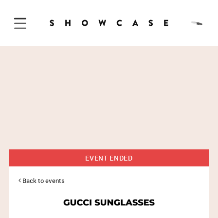
Skip to Content
EVENT ENDED
Back to events