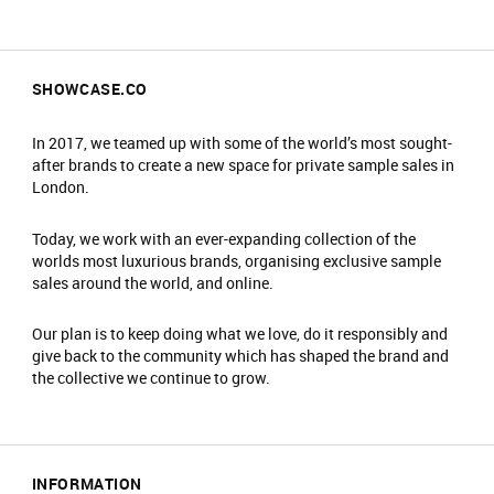
SHOWCASE.CO
In 2017, we teamed up with some of the world’s most sought-
after brands to create a new space for private sample sales in
London.
Today, we work with an ever-expanding collection of the
worlds most luxurious brands, organising exclusive sample
sales around the world, and online.
Our plan is to keep doing what we love, do it responsibly and
give back to the community which has shaped the brand and
the collective we continue to grow.
INFORMATION