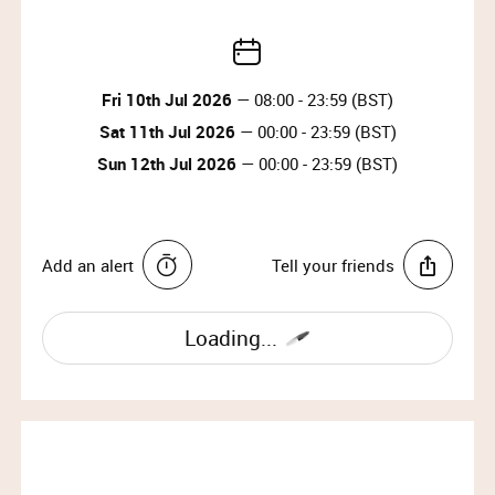
Fri 10th Jul 2026
— 08:00 - 23:59 (BST)
Sat 11th Jul 2026
— 00:00 - 23:59 (BST)
Sun 12th Jul 2026
— 00:00 - 23:59 (BST)
Add an alert
Tell your friends
Loading...