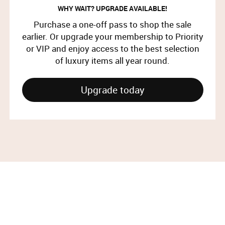
WHY WAIT? UPGRADE AVAILABLE!
Purchase a one-off pass to shop the sale
earlier. Or upgrade your membership to Priority
or VIP and enjoy access to the best selection
of luxury items all year round.
Upgrade today