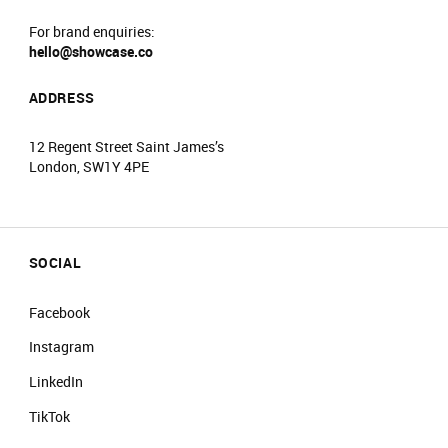
For brand enquiries:
hello@showcase.co
ADDRESS
12 Regent Street Saint James’s
London, SW1Y 4PE
SOCIAL
Facebook
Instagram
LinkedIn
TikTok