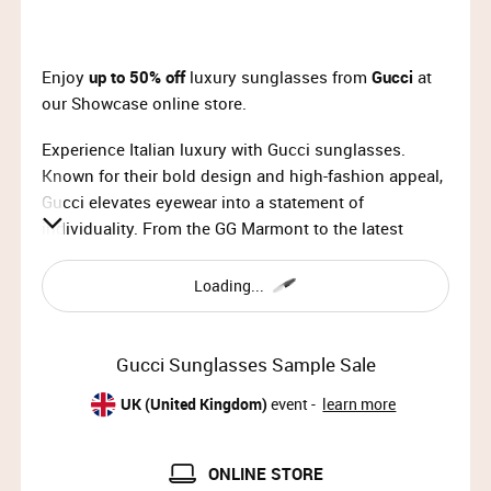
Enjoy
up to 50% off
luxury sunglasses from
Gucci
at
our Showcase online store.
Experience Italian luxury with Gucci sunglasses.
Known for their bold design and high-fashion appeal,
Gucci elevates eyewear into a statement of
individuality. From the GG Marmont to the latest
geometric styles, each pair is crafted with premium
acetate, scratch-resistant lenses, and signature Gucci
Loading...
hardware. More than sun protection, these
sunglasses are a refined accessory for those who
value quality and style.
Gucci Sunglasses Sample Sale
UK (United Kingdom)
event -
learn more
ONLINE STORE