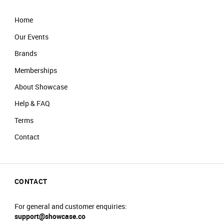
Home
Our Events
Brands
Memberships
About Showcase
Help & FAQ
Terms
Contact
CONTACT
For general and customer enquiries:
support@showcase.co