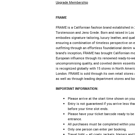
Upgrade Membership
FRAME
FRAME is a Californian fashion brand established in 
Torstensson and Jens Grede. Born and raised in Lo
embodies signature tailoring, luxury leather, and qua
ensuring a combination of timeless perspective on 
outfitting through an effortless foundational denim 
brand’s inception, FRAME has brought Californian mo
European influence through its renowned ready-to-we
uncompromising quality, and coveted denim essenti
is recognized globally with 15 stores in North Americ
London. FRAME is sold through its own retail store
as well as through leading department stores and bo
IMPORTANT INFORMATION:
Please arrive at the start time shown on your 
Entry is not guaranteed if you arrive less th
before your time slot ends.​
Please have your ticket barcode ready to be
entrance.​
All purchases must be completed within your 
Only one person can enter per booking.​
Travel light – all coats, jackets, blazers an