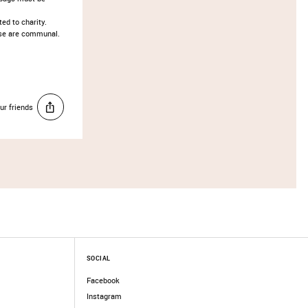
ed to charity. ​
hese are communal.
ur friends
SOCIAL
Facebook
Instagram