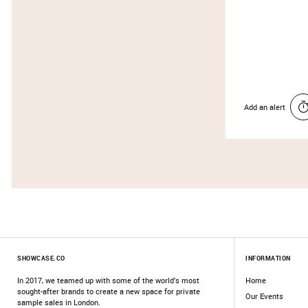
Add an alert
SHOWCASE.CO
INFORMATION
In 2017, we teamed up with some of the world’s most
Home
sought-after brands to create a new space for private
Our Events
sample sales in London.