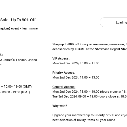
Sale - Up To 80% Off
Loading.
ingdom)
event -
learn more
Shop up to 80% off luxury womenswear, menswear, 
accessories by FRAME at the Showcase Regent Stree
St
VIP Access:
St James's, London, United
Mon 2nd Dec 2024, 10:00 – 11:00
PE
Priority Access:
Mon 2nd Dec 2024, 11:00 – 13:00
— 10:00 - 19:00 (GMT)
General Access:
Mon 2nd Dec 2024, 13:00 – 19:00 (doors close at 18:
 09:00 - 19:00 (GMT)
Tue 3rd Dec 2024, 09:00 – 19:00 (doors close at 18:3
Why wait?
Upgrade your membership to Priority or VIP and enjo
best selection of luxury items all year round.