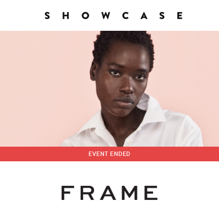
EVENT ENDED