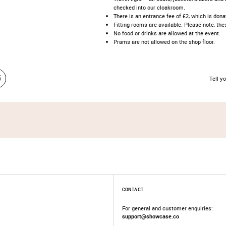
checked into our cloakroom.​
​There is an entrance fee of £2, which is donat
Fitting rooms are available. Please note, t
No food or drinks are allowed at the event.​
Prams are not allowed on the shop floor.​
Tell yo
CONTACT
For general and customer enquiries:
support@showcase.co