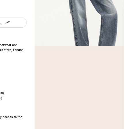
..
footwear and
t store, London.
30)
0)
y access to the