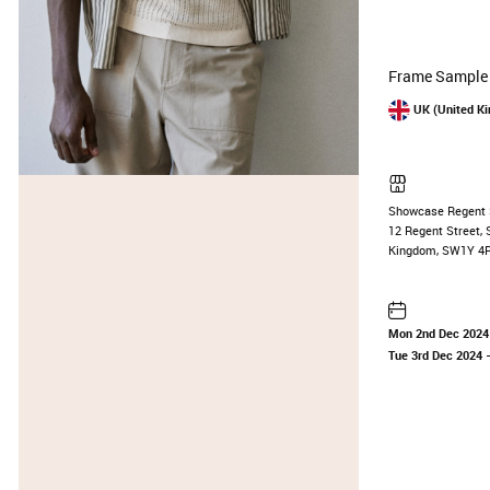
Frame Sample 
UK (United K
Showcase Regent 
12 Regent Street, 
Kingdom, SW1Y 4
Mon 2nd Dec 2024
Tue 3rd Dec 2024
—