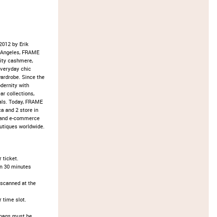
2012 by Erik
s Angeles, FRAME
lity cashmere,
everyday chic
wardrobe. Since the
dernity with
ar collections,
als. Today, FRAME
a and 2 store in
s and e-commerce
utiques worldwide.
ticket.​
an 30 minutes
 scanned at the
time slot.​
d bags must be