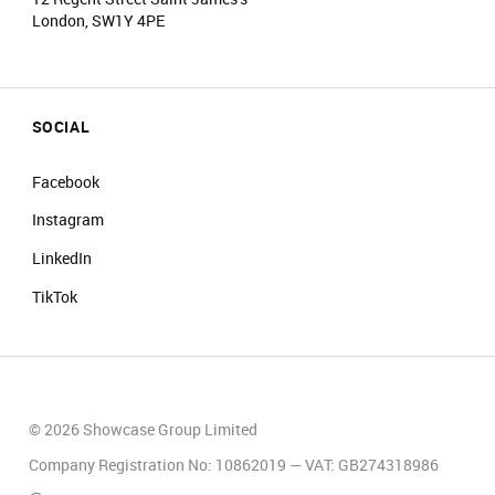
London, SW1Y 4PE
SOCIAL
Facebook
Instagram
LinkedIn
TikTok
© 2026 Showcase Group Limited
Company Registration No: 10862019 — VAT: GB274318986