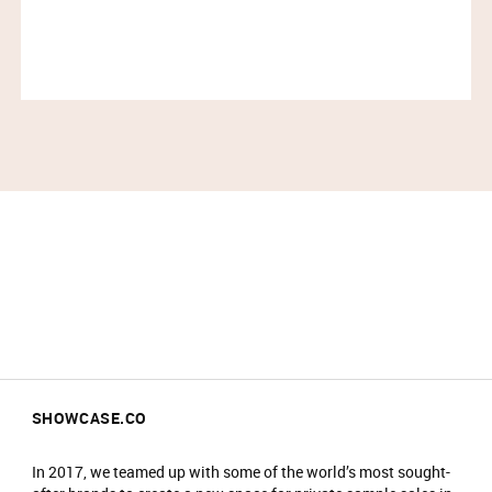
SHOWCASE.CO
In 2017, we teamed up with some of the world’s most sought-