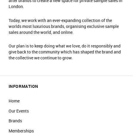
after brands to create a new space for private sample sales in
London.
Today, we work with an ever-expanding collection of the
worlds most luxurious brands, organising exclusive sample
sales around the world, and online.
Our plan is to keep doing what we love, do it responsibly and
give back to the community which has shaped the brand and
the collective we continue to grow.
INFORMATION
Home
Our Events
Brands
Memberships