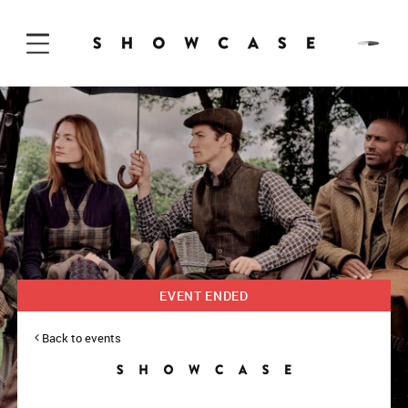
Skip to Content
EVENT ENDED
Back to events