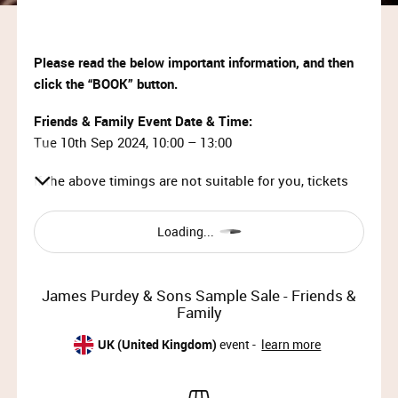
Please read the below important information, and then
click the “BOOK” button.
Friends & Family Event Date & Time:
Tue 10th Sep 2024, 10:00 – 13:00
If the above timings are not suitable for you, tickets
after 1pm can be booked
here
.
Loading...
IMPORTANT INFORMATION:
This event is strictly invite-only.
James Purdey & Sons Sample Sale - Friends &
Tickets will be approved by Purdey – any
Family
unauthorised tickets will be cancelled.
Your ticket will be emailed to you within 15
UK (United Kingdom)
event -
learn more
minutes of booking. Please check your Junk /
Spam folder if it doesn’t arrive.