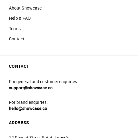
About Showcase
Help & FAQ
Terms
Contact
CONTACT
For general and customer enquiries:
support@showcase.co
For brand enquiries:
hello@showcase.co
ADDRESS
12 Regent Street Saint James’s