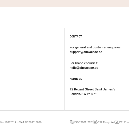
CONTACT
For general and customer enquiries:
support@showcase.co
For brand enquiries:
hello@showcase.co
ADDRESS
12 Regent Street Saint James’s
London, SW1Y 4PE
 No: 10862019 — VAT: GB274318986
ISO 27001: 2024
SSL Encrypted
PCI Com