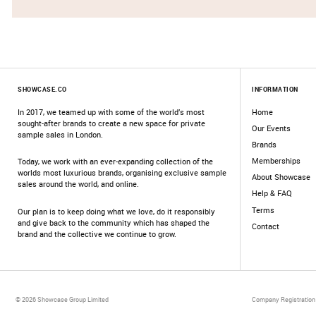
SHOWCASE.CO
INFORMATION
In 2017, we teamed up with some of the world’s most
Home
sought-after brands to create a new space for private
Our Events
sample sales in London.
Brands
Memberships
Today, we work with an ever-expanding collection of the
worlds most luxurious brands, organising exclusive sample
About Showcase
sales around the world, and online.
Help & FAQ
Terms
Our plan is to keep doing what we love, do it responsibly
and give back to the community which has shaped the
Contact
brand and the collective we continue to grow.
© 2026 Showcase Group Limited
Company Registration