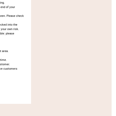
ing.
 end of your
seen. Please check
ecked into the
 your own risk.
ble: please
t area.
 time.
ustomer.
ove customers