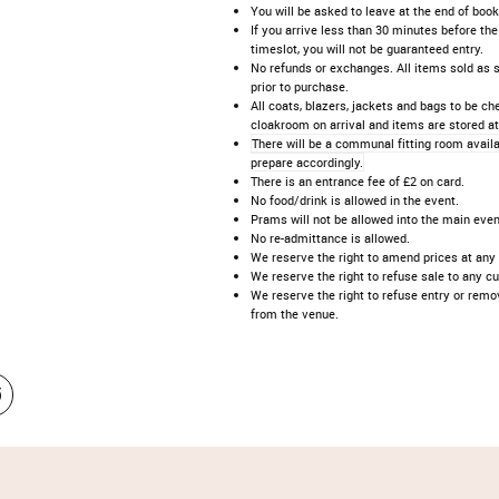
You will be asked to leave at the end of book
If you arrive less than 30 minutes before the
timeslot, you will not be guaranteed entry.
No refunds or exchanges. All items sold as 
prior to purchase.
All coats, blazers, jackets and bags to be ch
cloakroom on arrival and items are stored at
There will be a communal fitting room availa
prepare accordingly.
There is an entrance fee of £2 on card.
No food/drink is allowed in the event.
Prams will not be allowed into the main even
No re-admittance is allowed.
We reserve the right to amend prices at any
We reserve the right to refuse sale to any c
We reserve the right to refuse entry or rem
from the venue.