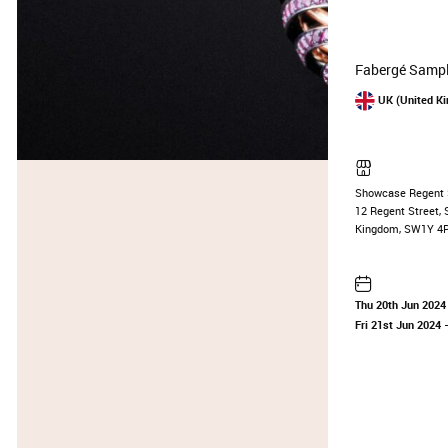
Fabergé Sampl
UK (United K
Showcase Regent 
12 Regent Street, 
Kingdom, SW1Y 4
Thu 20th Jun 2024
Fri 21st Jun 2024
—