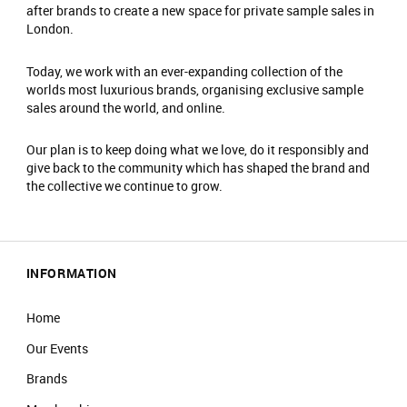
after brands to create a new space for private sample sales in
London.
Today, we work with an ever-expanding collection of the
worlds most luxurious brands, organising exclusive sample
sales around the world, and online.
Our plan is to keep doing what we love, do it responsibly and
give back to the community which has shaped the brand and
the collective we continue to grow.
INFORMATION
Home
Our Events
Brands