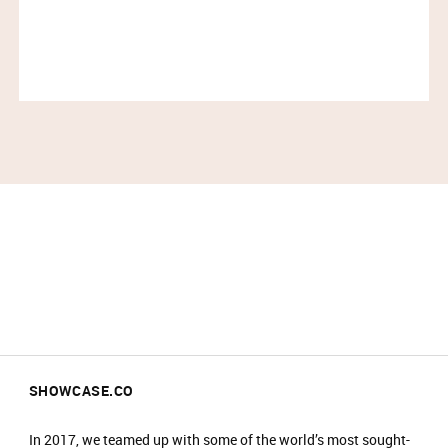
SHOWCASE.CO
In 2017, we teamed up with some of the world’s most sought-