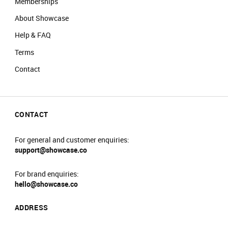
Memberships
About Showcase
Help & FAQ
Terms
Contact
CONTACT
For general and customer enquiries:
support@showcase.co
For brand enquiries:
hello@showcase.co
ADDRESS