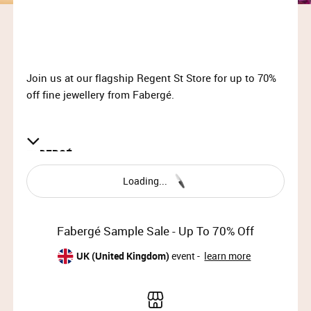
Join us at our flagship Regent St Store for up to 70%
off fine jewellery from Fabergé.
FABERG
É
Loading...
Fabergé, the world’s most iconic artist jeweller,
creates extraordinary jewellery, watches and objets
d’art, as well as bespoke commissions for a
Fabergé Sample Sale - Up To 70% Off
discerning international clientele. Founded in 1842,
Fabergé has been the most revered names in
UK (United Kingdom)
event -
learn more
jewellery ever since Peter Carl Fabergé created the
fifty ingenious Imperial Easter Eggs for the Romanov
family between 1885 and 1916.