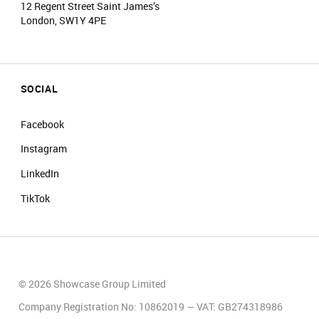
12 Regent Street Saint James’s
London, SW1Y 4PE
SOCIAL
Facebook
Instagram
LinkedIn
TikTok
© 2026 Showcase Group Limited
Company Registration No: 10862019 — VAT: GB274318986