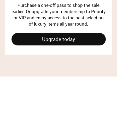
Purchase a one-off pass to shop the sale
earlier. Or upgrade your membership to Priority
or VIP and enjoy access to the best selection
of luxury items all year round.
Upgrade today