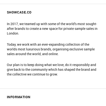
SHOWCASE.CO
In 2017, we teamed up with some of the world’s most sought-
after brands to create a new space for private sample sales in
London.
Today, we work with an ever-expanding collection of the
worlds most luxurious brands, organising exclusive sample
sales around the world, and online.
Our plan is to keep doing what we love, do it responsibly and
give back to the community which has shaped the brand and
the collective we continue to grow.
INFORMATION