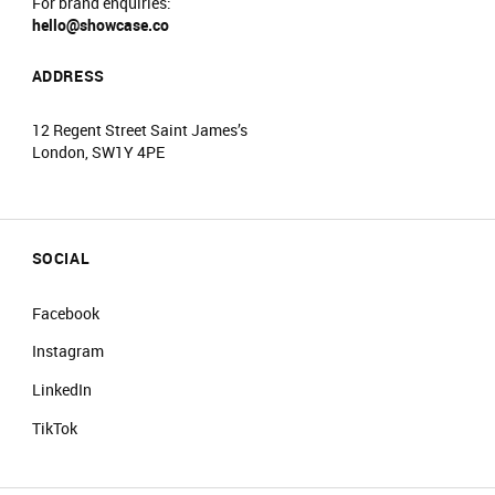
For brand enquiries:
hello@showcase.co
ADDRESS
12 Regent Street Saint James’s
London, SW1Y 4PE
SOCIAL
Facebook
Instagram
LinkedIn
TikTok