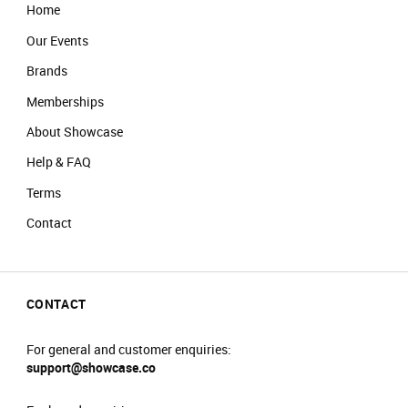
Home
Our Events
Brands
Memberships
About Showcase
Help & FAQ
Terms
Contact
CONTACT
For general and customer enquiries:
support@showcase.co