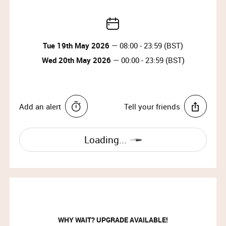
Tue 19th May 2026
— 08:00 - 23:59 (BST)
Wed 20th May 2026
— 00:00 - 23:59 (BST)
Add an alert
Tell your friends
Loading...
WHY WAIT? UPGRADE AVAILABLE!