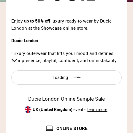
Enjoy
up to 50% off
luxury ready-to-wear by Ducie
London at the Showcase online store.
Ducie London
Luxury outerwear that lifts your mood and defines
your presence, playful, confident, and unmistakably
Ducie.
Loading...
Ducie London Online Sample Sale
UK (United Kingdom)
event -
learn more
ONLINE STORE