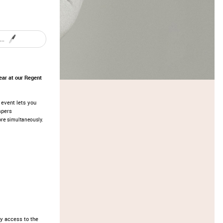
..
ar at our Regent
s event lets you
mpers
ore
simultaneously.
y access to the