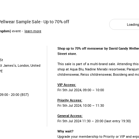
llwear Sample Sale - Up to 70% off
Loading.
ingdom)
event -
learn more
Shop up to 70% off menswear by David Gandy Wellwe
Street store.
St
This sale is part of a multi-brand sale. Attending thi
St James's, London, United
shop at Aqua Blu, Nadine Merabi resortwear, Paraju
PE
childrenswear, Reiss childrenswear, Bosideng and m
VIP Access:
Fri 5th Jul 2024, 09:00 – 10:00
9:00 - 20:00 (BST)
Priority Access:
Fri 5th Jul 2024, 10:00 – 11:30
General Access:
Fri 5th Jul 2024 11:30 – 20:00 (last entry 19:30)
Why wait?
Upgrade your membership to Priority or VIP and enjo