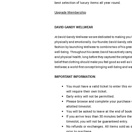
best selection of luxury items all year round.
Upgrade Membership
DAVID GANDY WELLWEAR
At David Gandy Wellwear we are dedicated to making you 
physically and emotionally. Our founder, David Gandy, cele
fashion by launching Wellwear to combine two of his great
well-being. Throughout his career, David has actively cam
and physical health, long before they captured the zeitgeist
belief that clothing should make you feel good as well as 
Wellwear, a world-first concept bringing well-being and wa
IMPORTANT INFORMATION:
You must have a valid ticket to enter this e
will require their own ticket.
Early entry will not be permitted.
Please browse and complete your purchase w
allotted timeslot.
You will be asked to leave at the end of book
If you arrive less than 30 minutes before the
timeslot, you will not be guaranteed entry.
No refunds or exchanges. All items sold as 
prior to purchase.