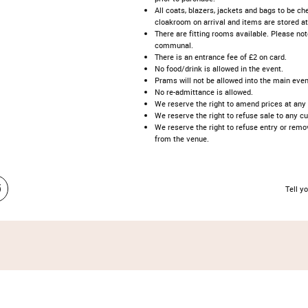
All coats, blazers, jackets and bags to be ch
cloakroom on arrival and items are stored at
There are fitting rooms available. Please no
communal.
There is an entrance fee of £2 on card.
No food/drink is allowed in the event.
Prams will not be allowed into the main even
No re-admittance is allowed.
We reserve the right to amend prices at any
We reserve the right to refuse sale to any c
We reserve the right to refuse entry or rem
from the venue.
Tell yo