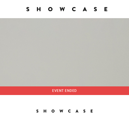
EVENT ENDED