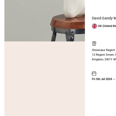
David Gandy We
UK (United K
Showcase Regent 
12 Regent Street, 
Kingdom, SW1Y 4
Fri 5th Jul 2024
— 0