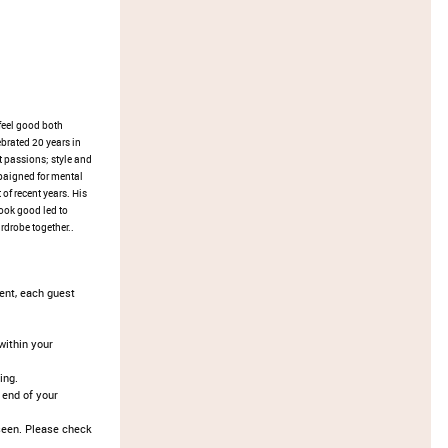
feel good both
brated 20 years in
 passions; style and
paigned for mental
 of recent years. His
look good led to
rdrobe together..
vent, each guest
ithin your
ing.
 end of your
seen. Please check