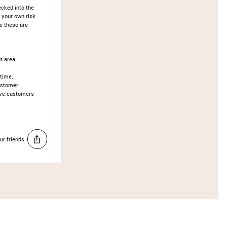
ecked into the
 your own risk.
te these are
t area.
 time.
ustomer.
ove customers
ur friends