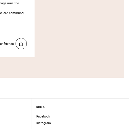
d bags must be
hese are communal.
ur friends
SOCIAL
Facebook
Instagram