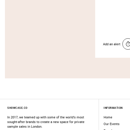
Add an alert
SHOWCASE.CO
INFORMATION
In 2017, we teamed up with some of the world’s most
Home
sought-after brands to create a new space for private
Our Events
sample sales in London.