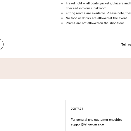
Travel light – all coats, jackets, blazers an
checked into our cloakroom.​
​Fitting rooms are available. Please note, t
No food or drinks are allowed at the event.​
Prams are not allowed on the shop floor.
Tell yo
CONTACT
For general and customer enquiries:
support@showcase.co