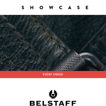
EVENT ENDED