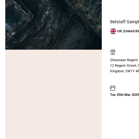
Belstaff Sampl
UK (United K
Showcase Regent 
12 Regent Street, 
Kingdom, SW1Y 4
Tue 25th Mar 202