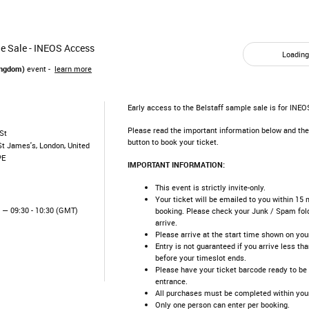
e Sale - INEOS Access
Loading.
ingdom)
event -
learn more
Early access to the Belstaff sample sale is for INE
Please read the important information below and the
St
button to book your ticket.
St James's, London, United
PE
IMPORTANT INFORMATION:
This event is strictly invite-only.
Your ticket will be emailed to you within 15 
5
— 09:30 - 10:30 (GMT)
booking. Please check your Junk / Spam folde
arrive.
Please arrive at the start time shown on your 
Entry is not guaranteed if you arrive less th
before your timeslot ends.​
Please have your ticket barcode ready to be
entrance.​
All purchases must be completed within your
Only one person can enter per booking.​