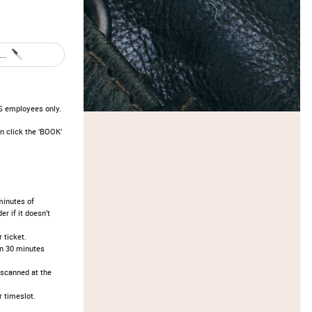
..
OS employees only.
n click the ‘BOOK’
minutes of
r if it doesn’t
ticket.​
an 30 minutes
 scanned at the
 timeslot.​