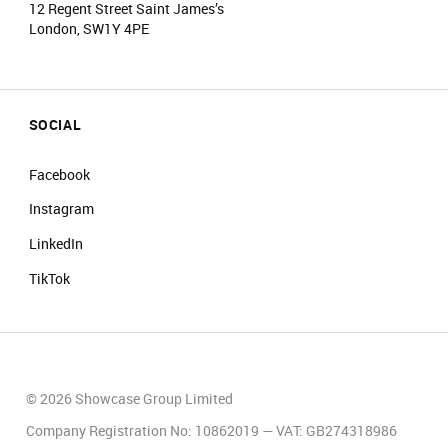
12 Regent Street Saint James’s
London, SW1Y 4PE
SOCIAL
Facebook
Instagram
LinkedIn
TikTok
© 2026 Showcase Group Limited
Company Registration No: 10862019 — VAT: GB274318986