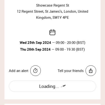
Why wait?
Showcase Regent St
Upgrade your membership to Priority or VIP and
12 Regent Street, St James's, London, United
enjoy access to the best selection of luxury items all
Kingdom, SW1Y 4PE
year round.
Upgrade Membership
Wed 25th Sep 2024
— 09:00 - 20:00 (BST)
ASPINAL OF LONDON
Thu 26th Sep 2024
— 09:00 - 19:30 (BST)
Aspinal of London is founded on the fundamental
premise of offering their customers the most
beautiful, elegant and refined designs of superior
Add an alert
Tell your friends
quality – to enjoy for a lifetime.
IMPORTANT INFORMATION:
Loading...
Please arrive at the start time shown on your
ticket.​