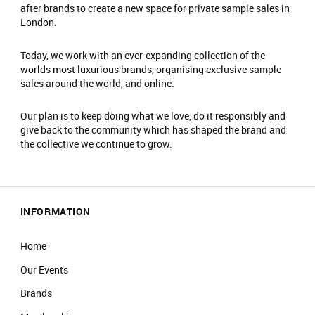
after brands to create a new space for private sample sales in
London.
Today, we work with an ever-expanding collection of the
worlds most luxurious brands, organising exclusive sample
sales around the world, and online.
Our plan is to keep doing what we love, do it responsibly and
give back to the community which has shaped the brand and
the collective we continue to grow.
INFORMATION
Home
Our Events
Brands