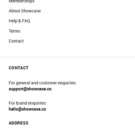
Memberships
About Showcase
Help & FAQ
Terms
Contact
CONTACT
For general and customer enquiries:
support@showcase.co
For brand enquiries:
hello@showcase.co
ADDRESS