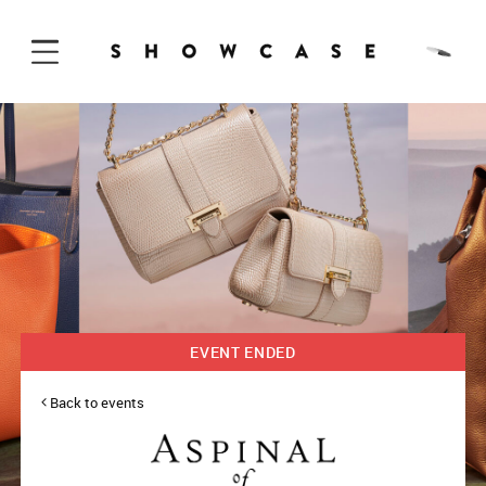
Skip to Content
EVENT ENDED
Back to events