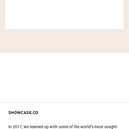
Entry is not guaranteed if you arrive less than
30 minutes before your timeslot ends.​
Please have your ticket barcode ready to be
scanned at the entrance.​
All purchases must be completed within your
timeslot.​
Only one person can enter per booking.​
Travel light – all coats, jackets, blazers and
bags must be checked into our cloakroom.​
​There is an entrance fee of £2, which is donated
to Bee Fund charity. ​
No food or drinks are allowed at the event.​
Prams are not allowed on the shop floor.​
SHOWCASE.CO
In 2017, we teamed up with some of the world’s most sought-