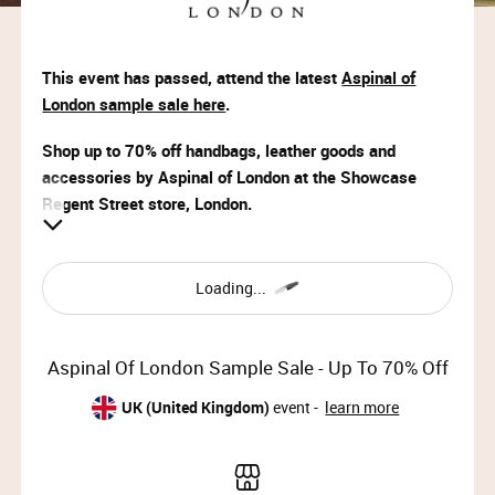
This event has passed, attend the latest
Aspinal of
London sample sale here
.
Shop up to 70% off handbags, leather goods and
accessories by Aspinal of London at the Showcase
Regent Street store, London.
VIP Access:
Wed 25th Sep 2024, 09:00 – 11:00
Loading...
Priority Access:
Wed 25th Sep 2024, 09:00 – 11:00
Aspinal Of London Sample Sale - Up To 70% Off
Member Access:
UK (United Kingdom)
event -
learn more
Wed 25th Sep 2024, 11:00 – 20:00 (last entry 19:30)
Thu 26th Sep 2024, 09:00 – 19:30 (last entry 19:00)