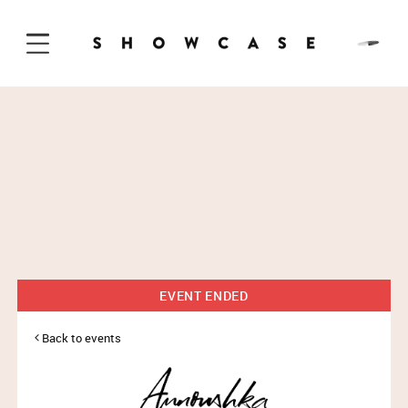
Skip to Content
EVENT ENDED
Back to events