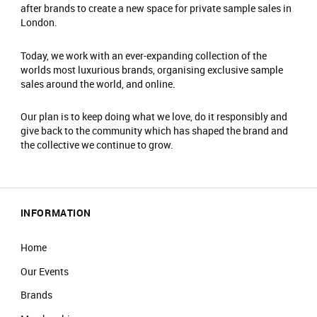
after brands to create a new space for private sample sales in
London.
Today, we work with an ever-expanding collection of the
worlds most luxurious brands, organising exclusive sample
sales around the world, and online.
Our plan is to keep doing what we love, do it responsibly and
give back to the community which has shaped the brand and
the collective we continue to grow.
INFORMATION
Home
Our Events
Brands