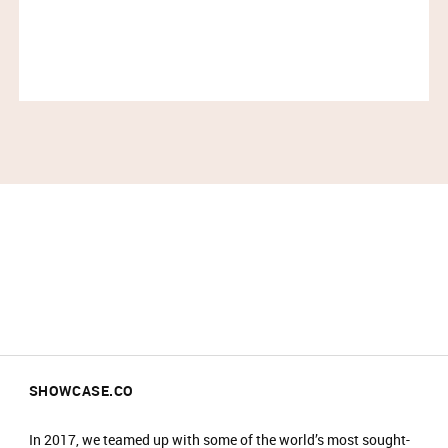
No food or drinks are allowed at the event.​
Prams are not allowed on the shop floor.
SHOWCASE.CO
In 2017, we teamed up with some of the world’s most sought-