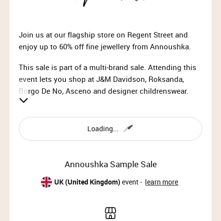
Join us at our flagship store on Regent Street and
enjoy up to 60% off fine jewellery from Annoushka.
This sale is part of a multi-brand sale. Attending this
event lets you shop at J&M Davidson, Roksanda,
Borgo De No, Asceno and designer childrenswear.
Loading...
ANNOUSHKA
Annoushka is a luxury jewellery brand known for its
Annoushka Sample Sale
beautifully crafted, contemporary designs that blend
timeless elegance with innovative artistry. Each piece
UK (United Kingdom)
event -
learn more
is a reflection of exceptional craftsmanship, offering
unique, versatile collections that elevate any look
with sophistication and charm.