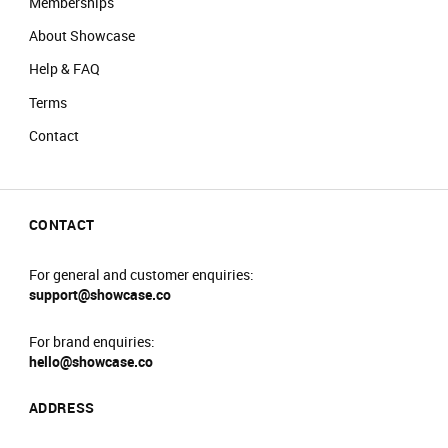
Memberships
About Showcase
Help & FAQ
Terms
Contact
CONTACT
For general and customer enquiries:
support@showcase.co
For brand enquiries:
hello@showcase.co
ADDRESS