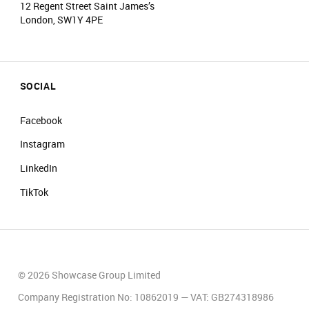
12 Regent Street Saint James’s
London, SW1Y 4PE
SOCIAL
Facebook
Instagram
LinkedIn
TikTok
© 2026 Showcase Group Limited
Company Registration No: 10862019 — VAT: GB274318986