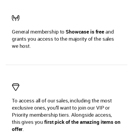
General membership to
Showcase is free
and
grants you access to the majority of the sales
we host.
To access all of our sales, including the most
exclusive ones, you’ll want to join our VIP or
Priority membership tiers. Alongside access,
this gives you
first pick of the amazing items on
offer
.