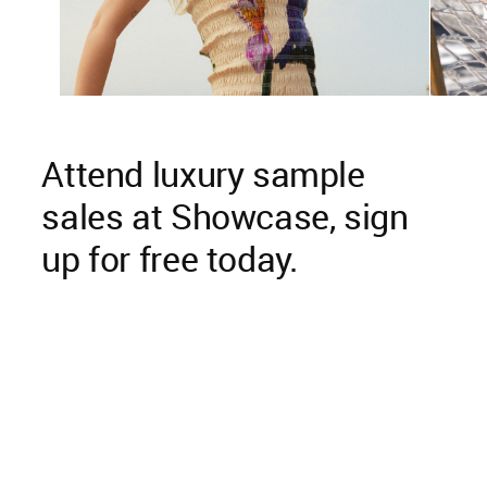
Attend luxury sample
sales at Showcase, sign
up for free today.