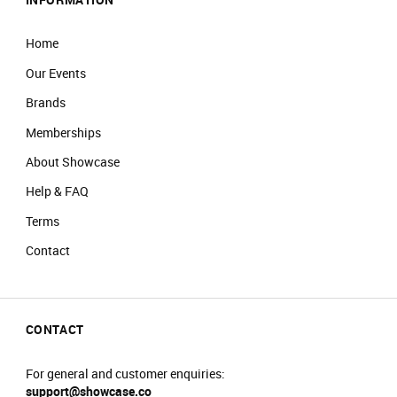
Home
Our Events
Brands
Memberships
About Showcase
Help & FAQ
Terms
Contact
CONTACT
For general and customer enquiries:
support@showcase.co