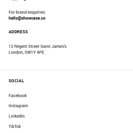
For brand enquiries:
hello@showcase.co
ADDRESS
12 Regent Street Saint James’s
London, SW1Y 4PE
SOCIAL
Facebook
Instagram
LinkedIn
TikTok