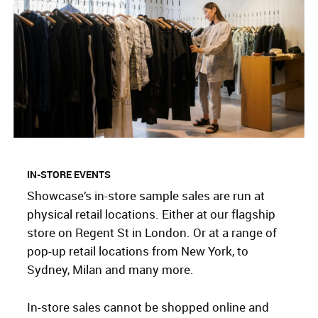
IN-STORE EVENTS
Showcase’s in-store sample sales are run at
physical retail locations. Either at our flagship
store on Regent St in London. Or at a range of
pop-up retail locations from New York, to
Sydney, Milan and many more.
In-store sales cannot be shopped online and