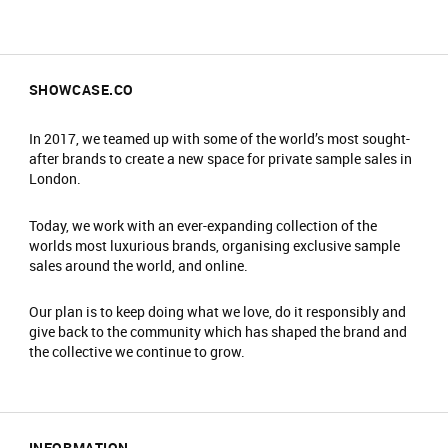
SHOWCASE.CO
In 2017, we teamed up with some of the world’s most sought-
after brands to create a new space for private sample sales in
London.
Today, we work with an ever-expanding collection of the
worlds most luxurious brands, organising exclusive sample
sales around the world, and online.
Our plan is to keep doing what we love, do it responsibly and
give back to the community which has shaped the brand and
the collective we continue to grow.
INFORMATION