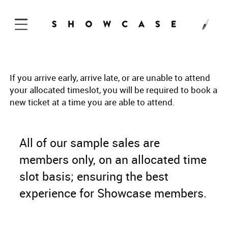
Skip to Content
If you arrive early, arrive late, or are unable to attend
your allocated timeslot, you will be required to book a
new ticket at a time you are able to attend.
All of our sample sales are
members only, on an allocated time
slot basis; ensuring the best
experience for Showcase members.