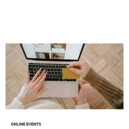
ONLINE EVENTS