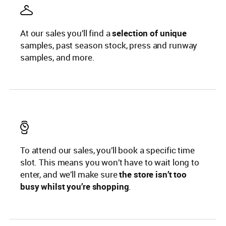
At our sales you’ll find a
selection of unique
samples, past season stock, press and runway
samples, and more.
To attend our sales, you’ll book a specific time
slot. This means you won’t have to wait long to
enter, and we’ll make sure
the store isn’t too
busy whilst you’re shopping
.