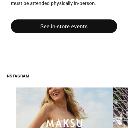
must be attended physically in-person.
See in-store events
INSTAGRAM