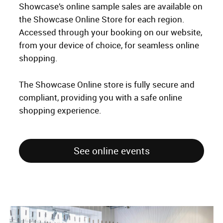
Showcase’s online sample sales are available on
the Showcase Online Store for each region.
Accessed through your booking on our website,
from your device of choice, for seamless online
shopping.
The Showcase Online store is fully secure and
compliant, providing you with a safe online
shopping experience.
See online events