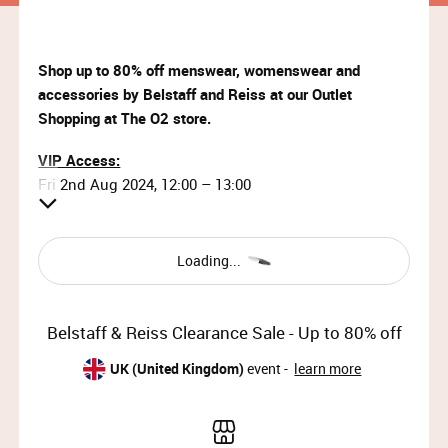
Shop up to 80% off menswear, womenswear and
accessories by Belstaff and Reiss at our Outlet
Shopping at The O2 store.
VIP Access:
Fri 2nd Aug 2024, 12:00 – 13:00
Priority Access:
Fri 2nd Aug 2024, 13:00 – 14:30
Loading...
General Access:
Fri 2nd Aug 2024, 14:30 – 19:00 (doors will close at
Belstaff & Reiss Clearance Sale - Up to 80% off
18:30)
Sat 3rd Aug 2024, 10:00 – 19:00 (doors will close at
UK (United Kingdom)
event -
learn more
18:30)
Sun 4th Aug 2023, 11:00 – 17:00 (doors will close at
16:30)