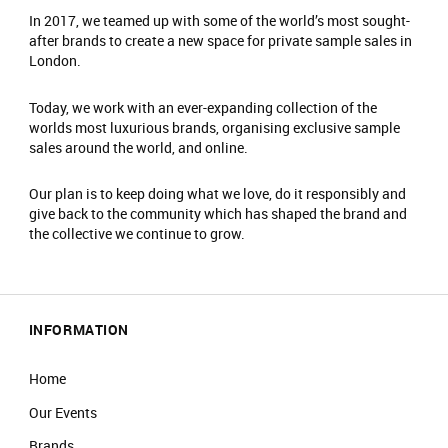
In 2017, we teamed up with some of the world’s most sought-
after brands to create a new space for private sample sales in
London.
Today, we work with an ever-expanding collection of the
worlds most luxurious brands, organising exclusive sample
sales around the world, and online.
Our plan is to keep doing what we love, do it responsibly and
give back to the community which has shaped the brand and
the collective we continue to grow.
INFORMATION
Home
Our Events
Brands