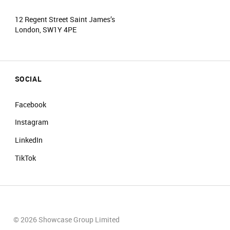
12 Regent Street Saint James’s
London, SW1Y 4PE
SOCIAL
Facebook
Instagram
LinkedIn
TikTok
© 2026 Showcase Group Limited