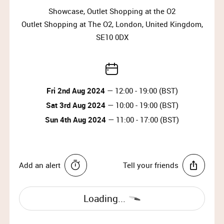
Showcase, Outlet Shopping at the O2
IMPORTANT INFORMATION:
Outlet Shopping at The O2, London, United Kingdom,
Please arrive at the start time shown on your
SE10 0DX
ticket.​
Entry is not guaranteed if you arrive less than
30 minutes before your timeslot ends.​
Please have your ticket barcode ready to be
Fri 2nd Aug 2024
— 12:00 - 19:00 (BST)
scanned at the entrance.​
Sat 3rd Aug 2024
— 10:00 - 19:00 (BST)
All purchases must be completed within your
Sun 4th Aug 2024
— 11:00 - 17:00 (BST)
timeslot.​
Only one person can enter per booking.​
Travel light – all coats, jackets, blazers and
bags must be checked into our cloakroom.​
Add an alert
Tell your friends
​There is an entrance fee of £2, which is donated
to charity. ​
No food or drinks are allowed at the event.​
Loading...
Prams are not allowed on the shop floor.​