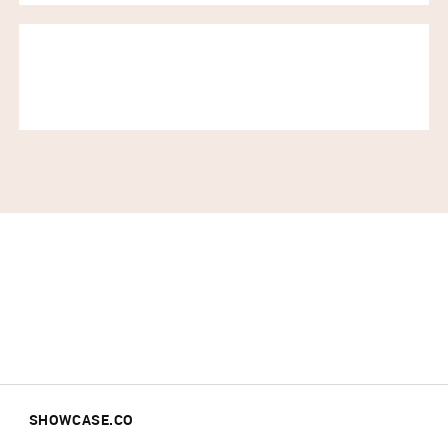
SHOWCASE.CO