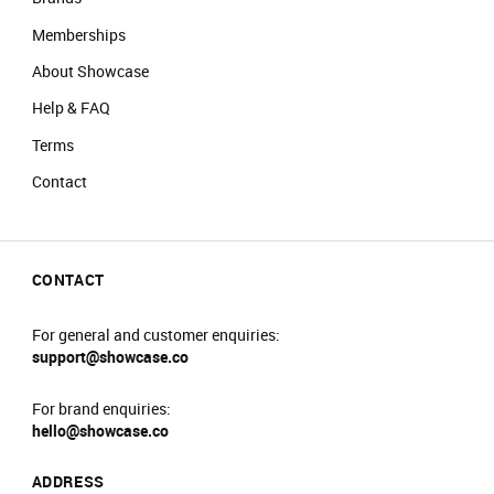
Memberships
About Showcase
Help & FAQ
Terms
Contact
CONTACT
For general and customer enquiries:
support@showcase.co
For brand enquiries:
hello@showcase.co
ADDRESS