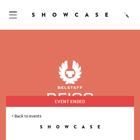
Skip to Content
EVENT ENDED
Back to events