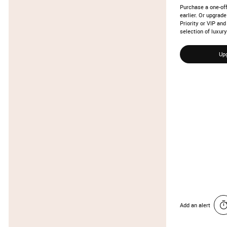
Purchase a one-off
earlier. Or upgra
Priority or VIP an
selection of luxury
Up
Add an alert