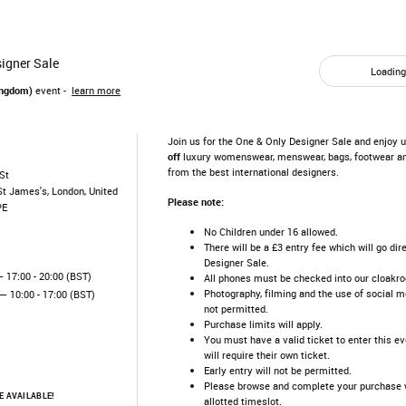
igner Sale
Loading.
ingdom)
event -
learn more
Join us for the One & Only Designer Sale and enjoy 
off
luxury womenswear, menswear, bags, footwear a
from the best international designers.
St
St James's, London, United
Please note:
PE
No Children under 16 allowed.
There will be a £3 entry fee which will go dir
Designer Sale.
 17:00 - 20:00 (BST)
All phones must be checked into our cloakr
Photography, filming and the use of social me
— 10:00 - 17:00 (BST)
not permitted.
Purchase limits will apply.
You must have a valid ticket to enter this e
will require their own ticket.
Early entry will not be permitted.
Please browse and complete your purchase w
 AVAILABLE!
allotted timeslot.