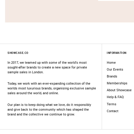
SHOWCASE.CO
INFORMATION
In 2017, we teamed up with some of the world’s most
Home
sought-after brands to create a new space for private
Our Events
sample sales in London.
Brands
Memberships
Today, we work with an ever-expanding collection of the
worlds most luxurious brands, organising exclusive sample
About Showcase
sales around the world, and online.
Help & FAQ
Terms
Our plan is to keep doing what we love, do it responsibly
and give back to the community which has shaped the
Contact
brand and the collective we continue to grow.