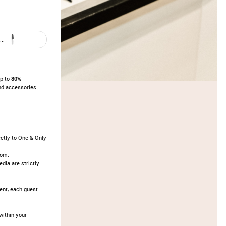
..
up to
80%
nd accessories
ectly to One & Only
oom.
dia are strictly
vent, each guest
ithin your