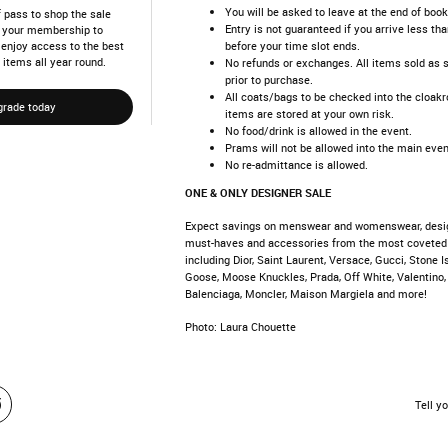
You will be asked to leave at the end of book
 pass to shop the sale
Entry is not guaranteed if you arrive less th
de your membership to
before your time slot ends.
d enjoy access to the best
 items all year round.
No refunds or exchanges. All items sold as 
prior to purchase.
All coats/bags to be checked into the cloakr
grade today
items are stored at your own risk.
No food/drink is allowed in the event.
Prams will not be allowed into the main even
No re-admittance is allowed.
ONE & ONLY DESIGNER SALE
Expect savings on menswear and womenswear, desi
must-haves and accessories from the most coveted
including Dior, Saint Laurent, Versace, Gucci, Stone 
Goose, Moose Knuckles, Prada, Off White, Valentino,
Balenciaga, Moncler, Maison Margiela and more!
Photo: Laura Chouette
Tell yo