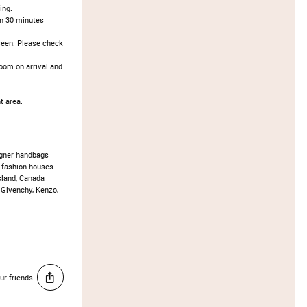
ing.
an 30 minutes
seen. Please check
oom on arrival and
t area.
gner handbags
 fashion houses
Island, Canada
 Givenchy, Kenzo,
ur friends