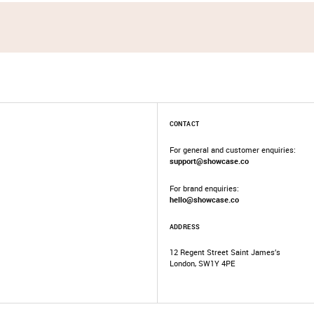
CONTACT
For general and customer enquiries:
support@showcase.co
For brand enquiries:
hello@showcase.co
ADDRESS
12 Regent Street Saint James’s
London, SW1Y 4PE