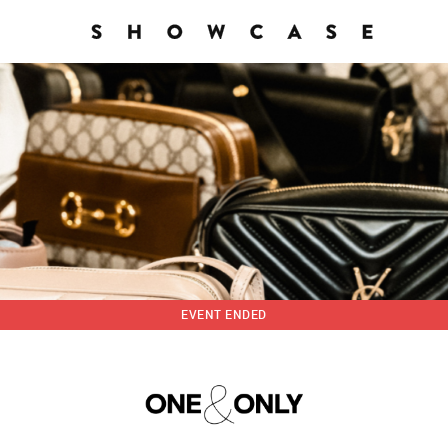
EVENT ENDED