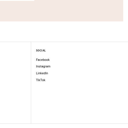
SOCIAL
Facebook
Instagram
LinkedIn
TikTok