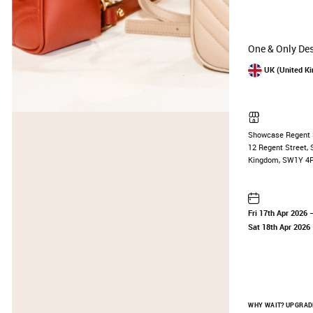
One & Only Des
UK (United K
Showcase Regent 
12 Regent Street, 
Kingdom, SW1Y 4
Fri 17th Apr 2026
—
Sat 18th Apr 2026
WHY WAIT? UPGRADE