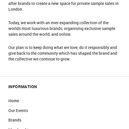
after brands to create a new space for private sample sales in
to charity. ​
London.
Fitting rooms are available. Please note, these
are communal.
Today, we work with an ever-expanding collection of the
No food or drinks are allowed at the event.​
worlds most luxurious brands, organising exclusive sample
Prams are not allowed on the shop floor.​
sales around the world, and online.
Our plan is to keep doing what we love, do it responsibly and
give back to the community which has shaped the brand and
the collective we continue to grow.
INFORMATION
Home
Our Events
Brands