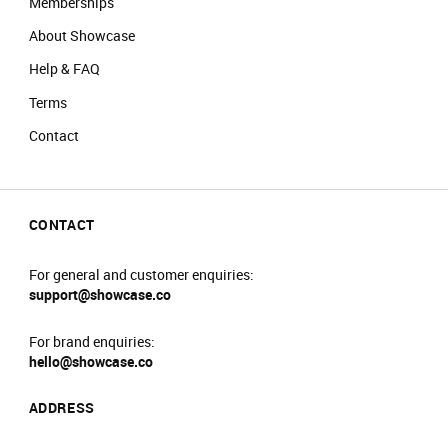
Memberships
About Showcase
Help & FAQ
Terms
Contact
CONTACT
For general and customer enquiries:
support@showcase.co
For brand enquiries:
hello@showcase.co
ADDRESS