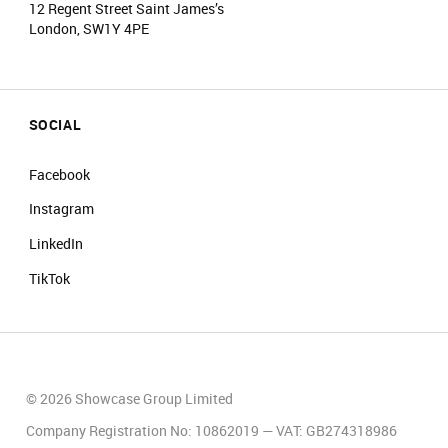
12 Regent Street Saint James’s
London, SW1Y 4PE
SOCIAL
Facebook
Instagram
LinkedIn
TikTok
© 2026 Showcase Group Limited
Company Registration No: 10862019 — VAT: GB274318986