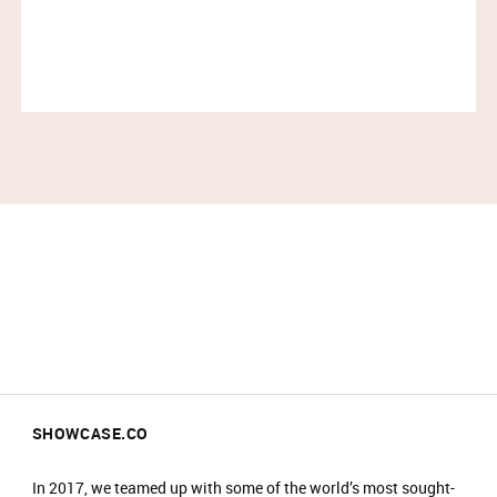
recognized globally with 15 stores in North America
and 2 store in London. FRAME is sold through its
own retail stores and e-commerce as well as through
leading department stores and boutiques worldwide.
IMPORTANT INFORMATION:
Please arrive at the start time shown on your
ticket.​
Entry is not guaranteed if you arrive less than
30 minutes before your time slot ends.​
Please have your ticket barcode ready to be
scanned at the entrance.​
All purchases must be completed within your
time slot.​
Only one person can enter per booking.​
SHOWCASE.CO
Travel light – all coats, jackets, blazers and
bags must be checked into our cloakroom.​
​There is an entrance fee of £2, which is donated
In 2017, we teamed up with some of the world’s most sought-