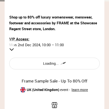
Shop up to 80% off luxury womenswear, menswear,
footwear and accessories by FRAME at the Showcase
Regent Street store, London.
VIP Access:
Mon 2nd Dec 2024, 10:00 – 11:00
Priority Access:
Mon 2nd Dec 2024, 11:00 – 13:00
Loading...
General Access:
Mon 2nd Dec 2024, 13:00 – 19:00 (doors close at
Frame Sample Sale - Up To 80% Off
18:30)
Tue 3rd Dec 2024, 09:00 – 19:00 (doors close at 18:30)
UK (United Kingdom)
event -
learn more
Why wait?